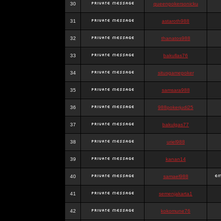
30
queenpokersonicku
31
astaroth988
32
thanatos988
33
bakullas76
34
situsgamepoker
35
samsara988
36
988pokerjudi25
37
bakulgas77
38
uriel988
39
kanan14
40
samael988
41
semenjakarta1
42
kokomune76