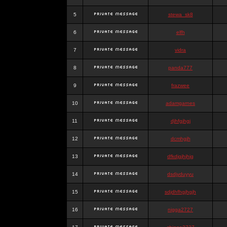
5
stewa_sk8
6
elfh
7
vidra
8
panda777
9
frazwee
10
adamgarnes
11
djhfgjhgj
12
dcmhgjh
13
dfkdjgjhjhjg
14
dsdjyduyyu
15
sdjdhfhgjhgjh
16
nigga2727