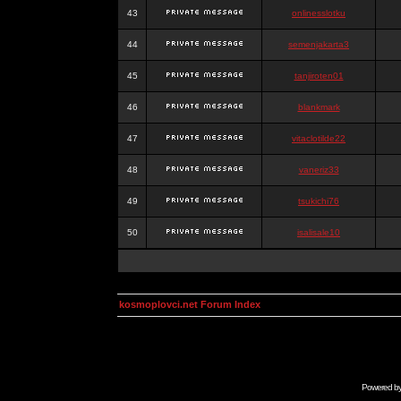
43
onlinesslotku
44
semenjakarta3
45
tanjiroten01
46
blankmark
47
vitaclotilde22
48
vaneriz33
49
tsukichi76
50
isalisale10
kosmoplovci.net Forum Index
Powered b