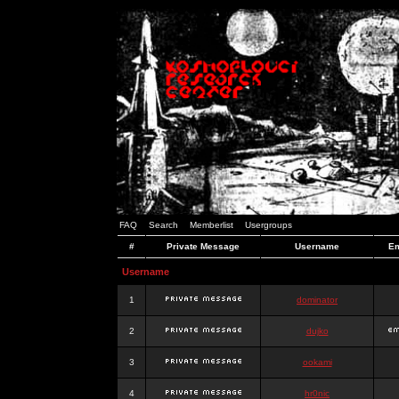
FAQ
Search
Memberlist
Usergroups
#
Private Message
Username
Em
Username
1
dominator
2
dujko
3
ookami
4
hr0nic