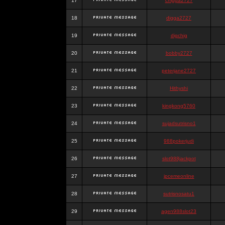
17
chigga2727
18
digga2727
19
digchig
20
bobby2727
21
peterjane2727
22
Hithyshi
23
kingkong5760
24
sujadsutrisno1
25
988pokerjudi
26
slot988jackpot
27
jpcemeonline
28
sutrisnosatu1
29
agen988slot23