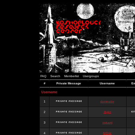
FAQ
Search
Memberlist
Usergroups
#
Private Message
Username
Em
Username
1
dominator
2
dujko
3
ookami
4
hr0nic