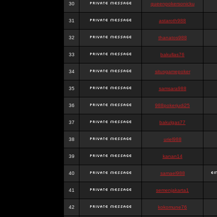
30
queenpokersonicku
31
astaroth988
32
thanatos988
33
bakullas76
34
situsgamepoker
35
samsara988
36
988pokerjudi25
37
bakulgas77
38
uriel988
39
kanan14
40
samael988
41
semenjakarta1
42
kokomune76