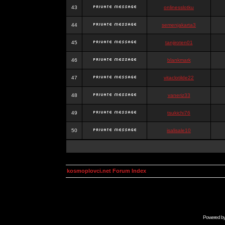
43
onlinesslotku
44
semenjakarta3
45
tanjiroten01
46
blankmark
47
vitaclotilde22
48
vaneriz33
49
tsukichi76
50
isalisale10
kosmoplovci.net Forum Index
Powered b