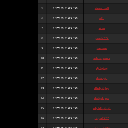
5
stewa_sk8
6
elfh
7
vidra
8
panda777
9
frazwee
10
adamgarnes
11
djhfgjhgj
12
dcmhgjh
13
dfkdjgjhjhjg
14
dsdjyduyyu
15
sdjdhfhgjhgjh
16
nigga2727