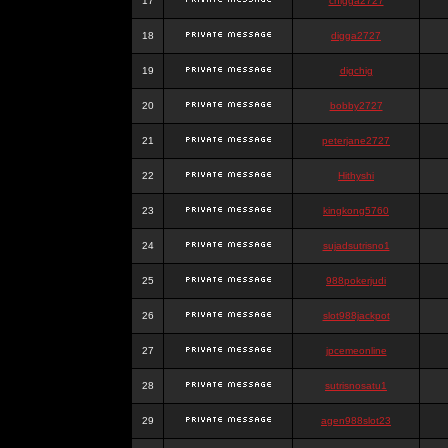
17
chigga2727
18
digga2727
19
digchig
20
bobby2727
21
peterjane2727
22
Hithyshi
23
kingkong5760
24
sujadsutrisno1
25
988pokerjudi
26
slot988jackpot
27
jpcemeonline
28
sutrisnosatu1
29
agen988slot23