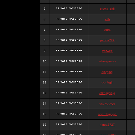
5
stewa_sk8
6
elfh
7
vidra
8
panda777
9
frazwee
10
adamgarnes
11
djhfgjhgj
12
dcmhgjh
13
dfkdjgjhjhjg
14
dsdjyduyyu
15
sdjdhfhgjhgjh
16
nigga2727