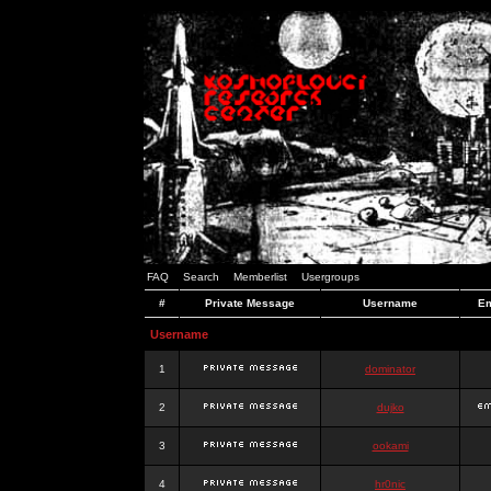
FAQ
Search
Memberlist
Usergroups
#
Private Message
Username
Em
Username
1
dominator
2
dujko
3
ookami
4
hr0nic