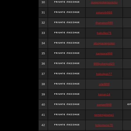
30
queenpokersonicku
31
astaroth988
32
thanatos988
33
bakullas76
34
situsgamepoker
35
samsara988
36
988pokerjudi25
37
bakulgas77
38
uriel988
39
kanan14
40
samael988
41
semenjakarta1
42
kokomune76