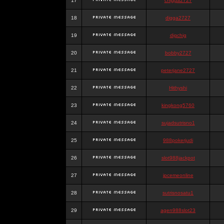
17
chigga2727
18
digga2727
19
digchig
20
bobby2727
21
peterjane2727
22
Hithyshi
23
kingkong5760
24
sujadsutrisno1
25
988pokerjudi
26
slot988jackpot
27
jpcemeonline
28
sutrisnosatu1
29
agen988slot23