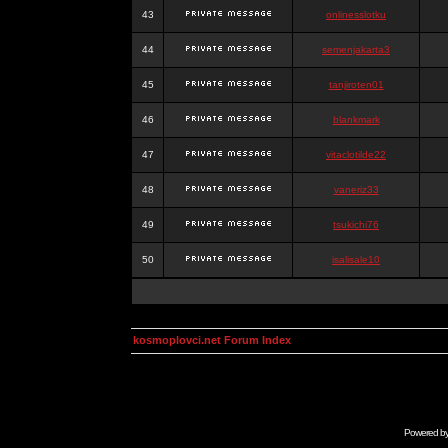
43
onlinesslotku
44
semenjakarta3
45
tanjiroten01
46
blankmark
47
vitaclotilde22
48
vaneriz33
49
tsukichi76
50
isalisale10
kosmoplovci.net Forum Index
Powered b