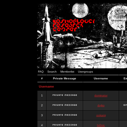
FAQ
Search
Memberlist
Usergroups
#
Private Message
Username
Em
Username
1
dominator
2
dujko
3
ookami
4
hr0nic