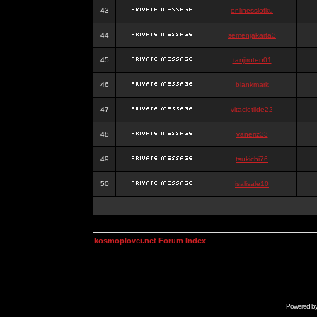
43
onlinesslotku
44
semenjakarta3
45
tanjiroten01
46
blankmark
47
vitaclotilde22
48
vaneriz33
49
tsukichi76
50
isalisale10
kosmoplovci.net Forum Index
Powered b