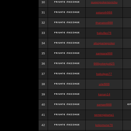
30
queenpokersonicku
31
astaroth988
32
thanatos988
33
bakullas76
34
situsgamepoker
35
samsara988
36
988pokerjudi25
37
bakulgas77
38
uriel988
39
kanan14
40
samael988
41
semenjakarta1
42
kokomune76