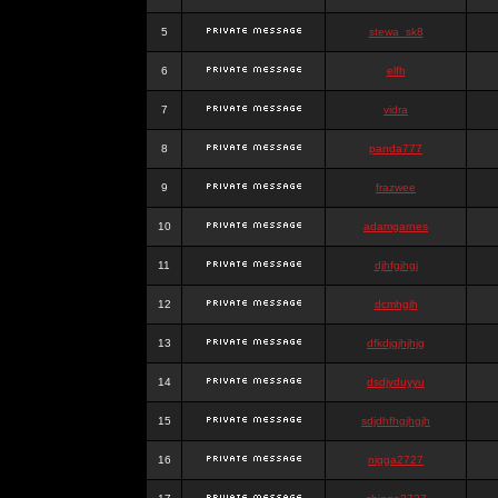
5
stewa_sk8
6
elfh
7
vidra
8
panda777
9
frazwee
10
adamgarnes
11
djhfgjhgj
12
dcmhgjh
13
dfkdjgjhjhjg
14
dsdjyduyyu
15
sdjdhfhgjhgjh
16
nigga2727