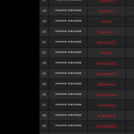
17
chigga2727
18
digga2727
19
digchig
20
bobby2727
21
peterjane2727
22
Hithyshi
23
kingkong5760
24
sujadsutrisno1
25
988pokerjudi
26
slot988jackpot
27
jpcemeonline
28
sutrisnosatu1
29
agen988slot23