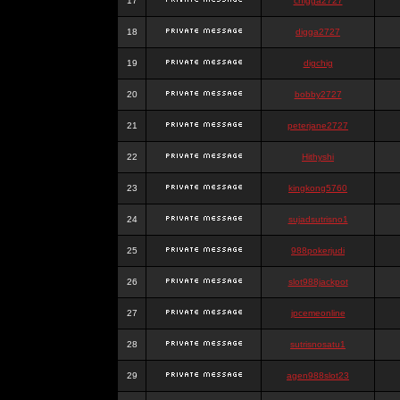
17
chigga2727
18
digga2727
19
digchig
20
bobby2727
21
peterjane2727
22
Hithyshi
23
kingkong5760
24
sujadsutrisno1
25
988pokerjudi
26
slot988jackpot
27
jpcemeonline
28
sutrisnosatu1
29
agen988slot23