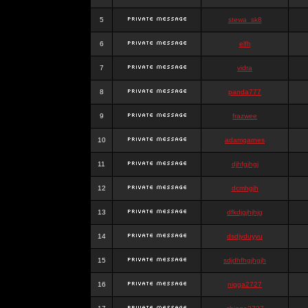
5
stewa_sk8
6
elfh
7
vidra
8
panda777
9
frazwee
10
adamgarnes
11
djhfgjhgj
12
dcmhgjh
13
dfkdjgjhjhjg
14
dsdjyduyyu
15
sdjdhfhgjhgjh
16
nigga2727