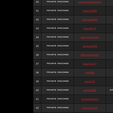
30
queenpokersonicku
31
astaroth988
32
thanatos988
33
bakullas76
34
situsgamepoker
35
samsara988
36
988pokerjudi25
37
bakulgas77
38
uriel988
39
kanan14
40
samael988
41
semenjakarta1
42
kokomune76