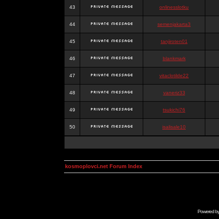
43
onlinesslotku
44
semenjakarta3
45
tanjiroten01
46
blankmark
47
vitaclotilde22
48
vaneriz33
49
tsukichi76
50
isalisale10
kosmoplovci.net Forum Index
Powered b