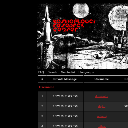
FAQ
Search
Memberlist
Usergroups
#
Private Message
Username
Em
Username
1
dominator
2
dujko
3
ookami
4
hr0nic