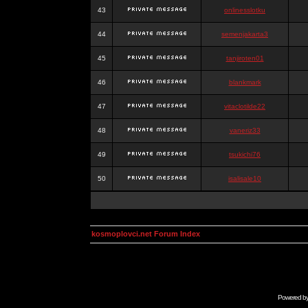
43
onlinesslotku
44
semenjakarta3
45
tanjiroten01
46
blankmark
47
vitaclotilde22
48
vaneriz33
49
tsukichi76
50
isalisale10
kosmoplovci.net Forum Index
Powered b