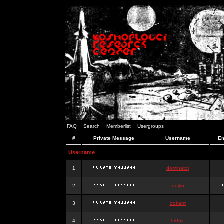
FAQ
Search
Memberlist
Usergroups
#
Private Message
Username
Em
Username
1
dominator
2
dujko
3
ookami
4
hr0nic