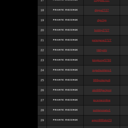
17
chigga2727
18
digga2727
19
digchig
20
bobby2727
21
peterjane2727
22
Hithyshi
23
kingkong5760
24
sujadsutrisno1
25
988pokerjudi
26
slot988jackpot
27
jpcemeonline
28
sutrisnosatu1
29
agen988slot23