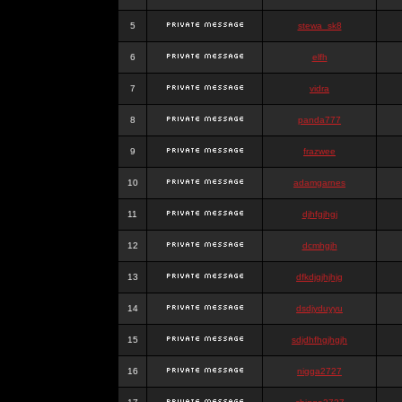
5
stewa_sk8
6
elfh
7
vidra
8
panda777
9
frazwee
10
adamgarnes
11
djhfgjhgj
12
dcmhgjh
13
dfkdjgjhjhjg
14
dsdjyduyyu
15
sdjdhfhgjhgjh
16
nigga2727