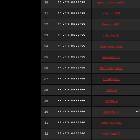
30
queenpokersonicku
31
astaroth988
32
thanatos988
33
bakullas76
34
situsgamepoker
35
samsara988
36
988pokerjudi25
37
bakulgas77
38
uriel988
39
kanan14
40
samael988
41
semenjakarta1
42
kokomune76