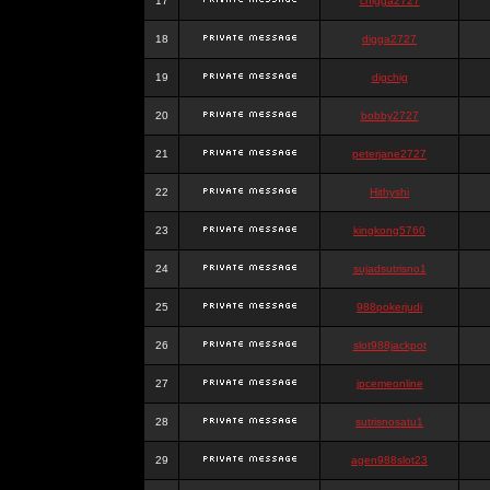
17
chigga2727
18
digga2727
19
digchig
20
bobby2727
21
peterjane2727
22
Hithyshi
23
kingkong5760
24
sujadsutrisno1
25
988pokerjudi
26
slot988jackpot
27
jpcemeonline
28
sutrisnosatu1
29
agen988slot23