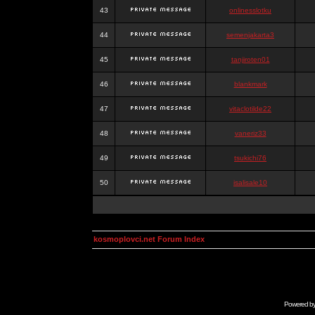
43
onlinesslotku
44
semenjakarta3
45
tanjiroten01
46
blankmark
47
vitaclotilde22
48
vaneriz33
49
tsukichi76
50
isalisale10
kosmoplovci.net Forum Index
Powered b