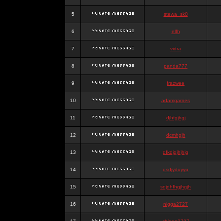
5
stewa_sk8
6
elfh
7
vidra
8
panda777
9
frazwee
10
adamgarnes
11
djhfgjhgj
12
dcmhgjh
13
dfkdjgjhjhjg
14
dsdjyduyyu
15
sdjdhfhgjhgjh
16
nigga2727