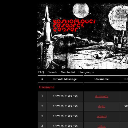
FAQ
Search
Memberlist
Usergroups
#
Private Message
Username
Em
Username
1
dominator
2
dujko
3
ookami
4
hr0nic