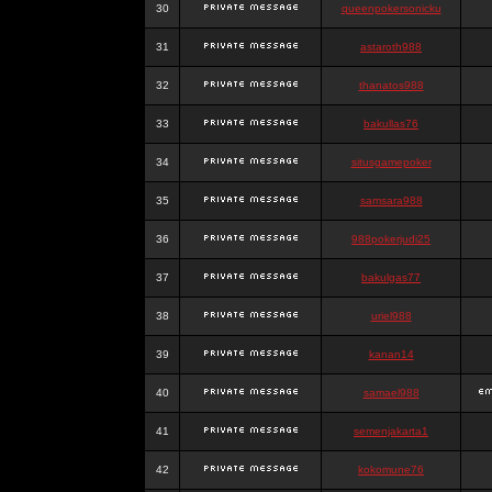
30
queenpokersonicku
31
astaroth988
32
thanatos988
33
bakullas76
34
situsgamepoker
35
samsara988
36
988pokerjudi25
37
bakulgas77
38
uriel988
39
kanan14
40
samael988
41
semenjakarta1
42
kokomune76