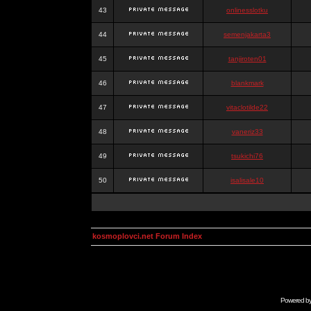
43
onlinesslotku
44
semenjakarta3
45
tanjiroten01
46
blankmark
47
vitaclotilde22
48
vaneriz33
49
tsukichi76
50
isalisale10
kosmoplovci.net Forum Index
Powered b