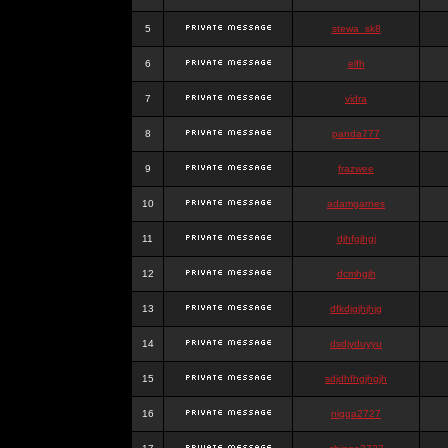
5
stewa_sk8
6
elfh
7
vidra
8
panda777
9
frazwee
10
adamgarnes
11
djhfgjhgj
12
dcmhgjh
13
dfkdjgjhjhjg
14
dsdjyduyyu
15
sdjdhfhgjhgjh
16
nigga2727