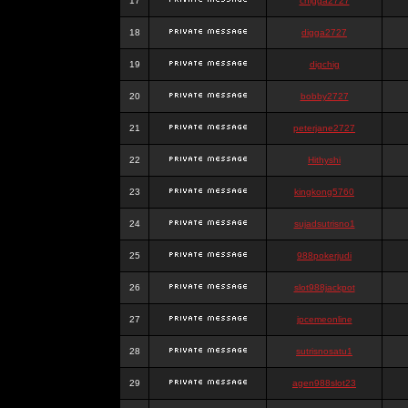
17
chigga2727
18
digga2727
19
digchig
20
bobby2727
21
peterjane2727
22
Hithyshi
23
kingkong5760
24
sujadsutrisno1
25
988pokerjudi
26
slot988jackpot
27
jpcemeonline
28
sutrisnosatu1
29
agen988slot23