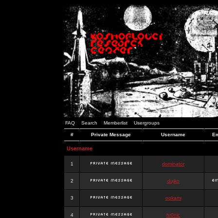
FAQ
Search
Memberlist
Usergroups
#
Private Message
Username
Em
Username
1
dominator
2
dujko
3
ookami
4
hr0nic