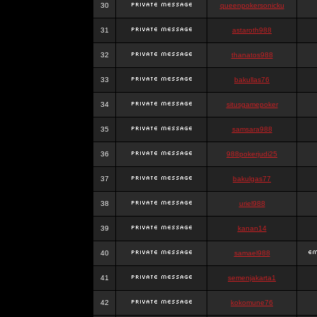
30
queenpokersonicku
31
astaroth988
32
thanatos988
33
bakullas76
34
situsgamepoker
35
samsara988
36
988pokerjudi25
37
bakulgas77
38
uriel988
39
kanan14
40
samael988
41
semenjakarta1
42
kokomune76