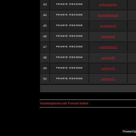
43
onlinesslotku
44
semenjakarta3
45
tanjiroten01
46
blankmark
47
vitaclotilde22
48
vaneriz33
49
tsukichi76
50
isalisale10
kosmoplovci.net Forum Index
Powered b