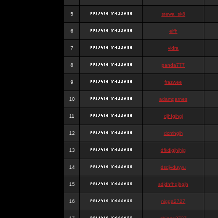
5
stewa_sk8
6
elfh
7
vidra
8
panda777
9
frazwee
10
adamgarnes
11
djhfgjhgj
12
dcmhgjh
13
dfkdjgjhjhjg
14
dsdjyduyyu
15
sdjdhfhgjhgjh
16
nigga2727