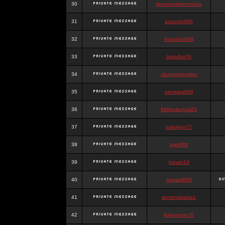
30
queenpokersonicku
31
astaroth988
32
thanatos988
33
bakullas76
34
situsgamepoker
35
samsara988
36
988pokerjudi25
37
bakulgas77
38
uriel988
39
kanan14
40
samael988
41
semenjakarta1
42
kokomune76