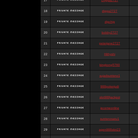
17
chigga2727
18
digga2727
19
digchig
20
bobby2727
21
peterjane2727
22
Hithyshi
23
kingkong5760
24
sujadsutrisno1
25
988pokerjudi
26
slot988jackpot
27
jpcemeonline
28
sutrisnosatu1
29
agen988slot23