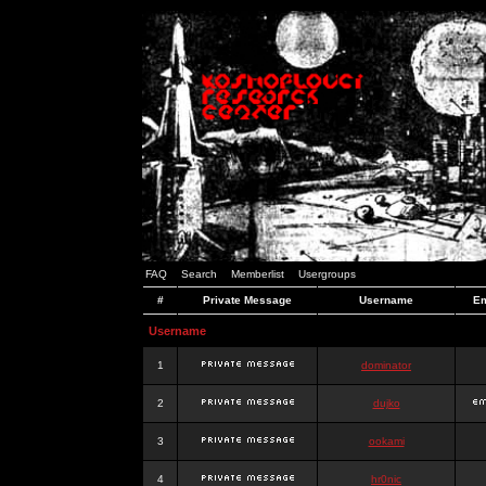
FAQ
Search
Memberlist
Usergroups
#
Private Message
Username
Em
Username
1
dominator
2
dujko
3
ookami
4
hr0nic