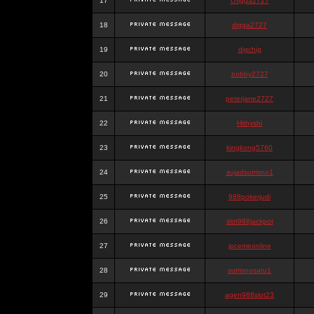
17
chigga2727
18
digga2727
19
digchig
20
bobby2727
21
peterjane2727
22
Hithyshi
23
kingkong5760
24
sujadsutrisno1
25
988pokerjudi
26
slot988jackpot
27
jpcemeonline
28
sutrisnosatu1
29
agen988slot23