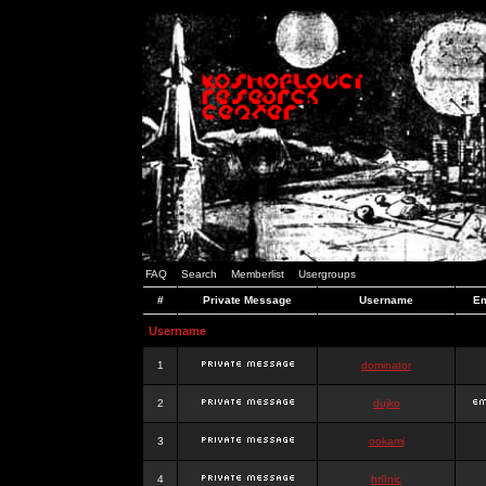
FAQ
Search
Memberlist
Usergroups
#
Private Message
Username
Em
Username
1
dominator
2
dujko
3
ookami
4
hr0nic