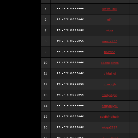
5
stewa_sk8
6
elfh
7
vidra
8
panda777
9
frazwee
10
adamgarnes
11
djhfgjhgj
12
dcmhgjh
13
dfkdjgjhjhjg
14
dsdjyduyyu
15
sdjdhfhgjhgjh
16
nigga2727