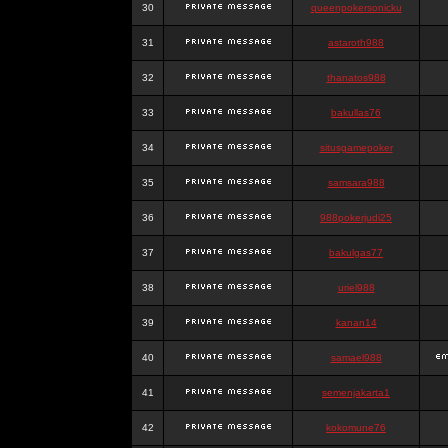
30
queenpokersonicku
31
astaroth988
32
thanatos988
33
bakullas76
34
situsgamepoker
35
samsara988
36
988pokerjudi25
37
bakulgas77
38
uriel988
39
kanan14
40
samael988
41
semenjakarta1
42
kokomune76