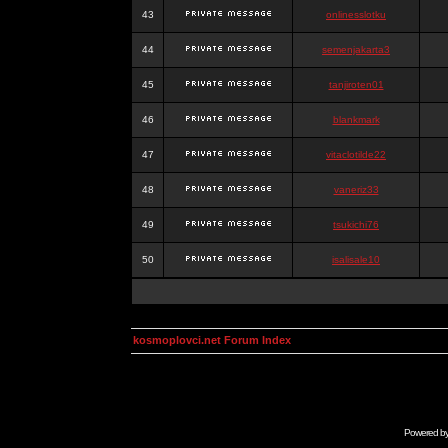
43
onlinesslotku
44
semenjakarta3
45
tanjiroten01
46
blankmark
47
vitaclotilde22
48
vaneriz33
49
tsukichi76
50
isalisale10
kosmoplovci.net Forum Index
Powered b