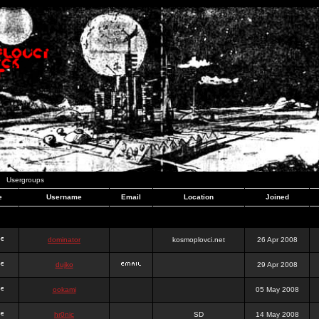
Usergroups
e
Username
Email
Location
Joined
dominator
kosmoplovci.net
26 Apr 2008
dujko
29 Apr 2008
ookami
05 May 2008
hr0nic
SD
14 May 2008