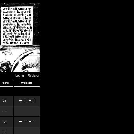
Log in
Register
Posts
Website
28
6
0
0