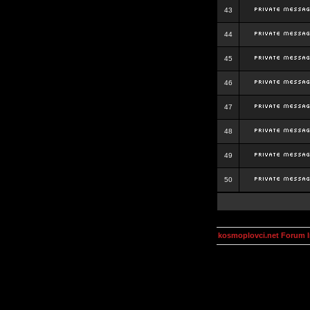
43
44
45
46
47
48
49
50
kosmoplovci.net Forum 