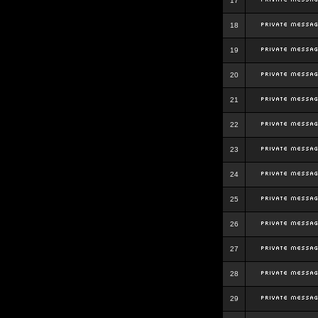
17
18
19
20
21
22
23
24
25
26
27
28
29