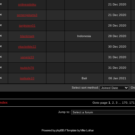
onlinesslotku
21 Dec 2020
semenjakarta3
21 Dec 2020
tanjiroten01
26 Dec 2020
blankmark
Indonesia
28 Dec 2020
vitaclotilde22
30 Dec 2020
vaneriz33
31 Dec 2020
tsukichi76
31 Dec 2020
isalisale10
Bali
06 Jan 2021
Select sort method:
Ord
Index
Goto page
1
,
2
,
3
...
170
,
171
Jump to:
Powered by
phpBB
// Template by
Mike Lothar