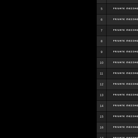
5
6
7
8
9
10
11
12
13
14
15
16