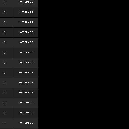
0
0
0
0
0
0
0
0
0
0
0
0
0