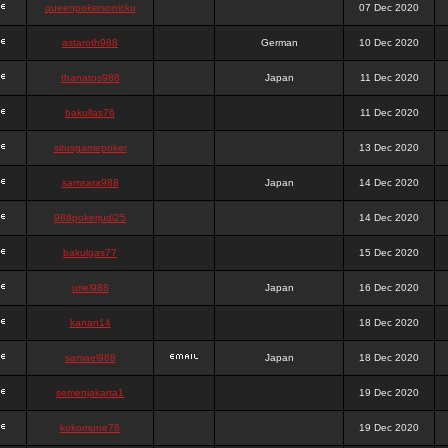
queenpokersonicku
07 Dec 2020
astaroth988
German
10 Dec 2020
thanatos988
Japan
11 Dec 2020
bakullas76
11 Dec 2020
situsgamepoker
13 Dec 2020
samsara988
Japan
14 Dec 2020
988pokerjudi25
14 Dec 2020
bakulgas77
15 Dec 2020
uriel988
Japan
16 Dec 2020
kanan14
18 Dec 2020
samael988
Japan
18 Dec 2020
semenjakarta1
19 Dec 2020
kokomune76
19 Dec 2020