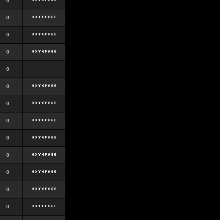
0
0
0
0
0
0
0
0
0
0
0
0
0