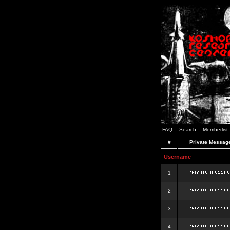
FAQ
Search
Memberlist
#
Private Messag
Username
1
2
3
4