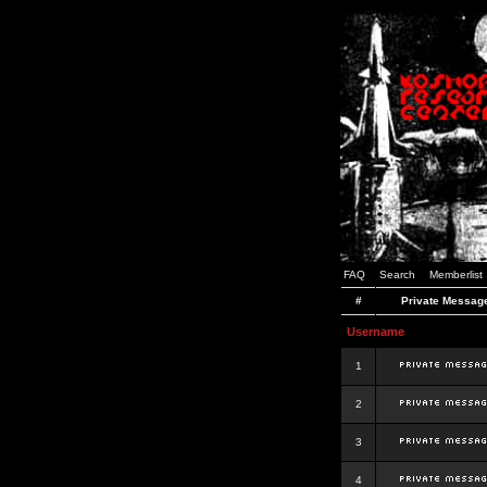
FAQ
Search
Memberlist
#
Private Messag
Username
1
2
3
4