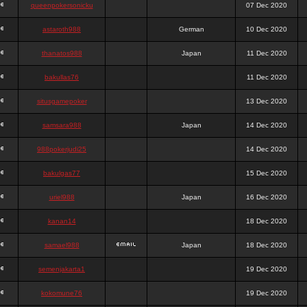
queenpokersonicku
07 Dec 2020
astaroth988
German
10 Dec 2020
thanatos988
Japan
11 Dec 2020
bakullas76
11 Dec 2020
situsgamepoker
13 Dec 2020
samsara988
Japan
14 Dec 2020
988pokerjudi25
14 Dec 2020
bakulgas77
15 Dec 2020
uriel988
Japan
16 Dec 2020
kanan14
18 Dec 2020
samael988
Japan
18 Dec 2020
semenjakarta1
19 Dec 2020
kokomune76
19 Dec 2020