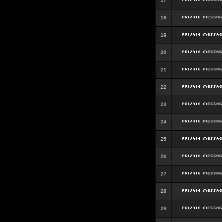
17
18
19
20
21
22
23
24
25
26
27
28
29