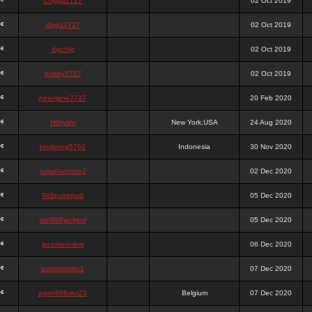
chigga2727
02 Oct 2019
digga2727
02 Oct 2019
digchig
02 Oct 2019
bobby2727
02 Oct 2019
peterjane2727
20 Feb 2020
Hithyshi
New York,USA
24 Aug 2020
kingkong5760
Indonesia
30 Nov 2020
sujadsutrisno1
02 Dec 2020
988pokerjudi
05 Dec 2020
slot988jackpot
05 Dec 2020
jpcemeonline
06 Dec 2020
sutrisnosatu1
07 Dec 2020
agen988slot23
Belgium
07 Dec 2020