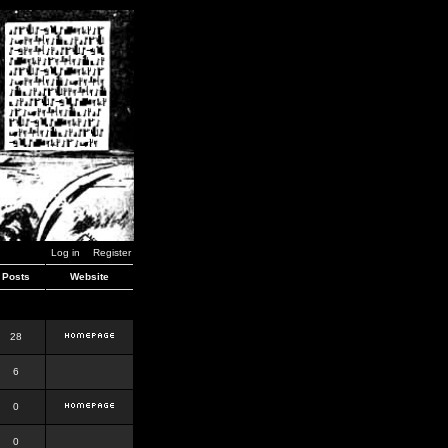
Log in
Register
Posts
Website
28
6
0
0