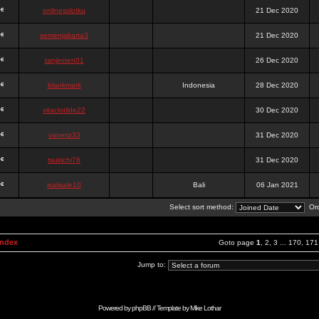
onlinesslotku
21 Dec 2020
semenjakarta3
21 Dec 2020
tanjiroten01
26 Dec 2020
blankmark
Indonesia
28 Dec 2020
vitaclotilde22
30 Dec 2020
vaneriz33
31 Dec 2020
tsukichi76
31 Dec 2020
isalisale10
Bali
06 Jan 2021
Select sort method:
Ord
Index
Goto page
1
,
2
,
3
...
170
,
171
Jump to:
Powered by
phpBB
// Template by
Mike Lothar