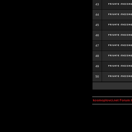
43
44
45
46
47
48
49
50
kosmoplovci.net Forum 