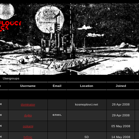
Usergroups
e
Username
Email
Location
Joined
dominator
kosmoplovci.net
26 Apr 2008
dujko
29 Apr 2008
ookami
05 May 2008
hr0nic
SD
14 May 2008