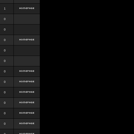
1
0
0
0
0
0
0
0
0
0
0
0