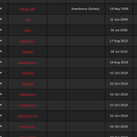
stewa_sk8
Smederevo (Serbia)
19 May 2008
elfh
11 Jun 2008
vidra
30 Jul 2008
panda777
17 Aug 2012
frazwee
08 Jul 2018
adamgarnes
16 Aug 2019
djhfgjhgj
01 Oct 2019
dcmhgjh
01 Oct 2019
dfkdjgjhjhjg
01 Oct 2019
dsdjyduyyu
01 Oct 2019
sdjdhfhgjhgjh
01 Oct 2019
nigga2727
02 Oct 2019