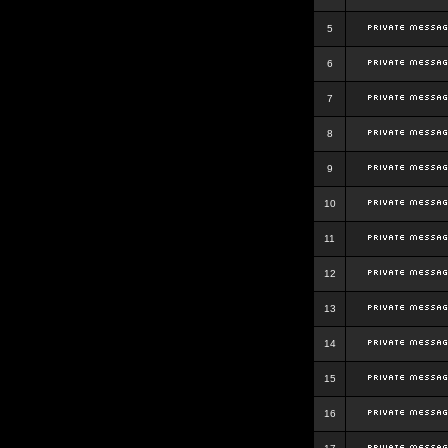
5
6
7
8
9
10
11
12
13
14
15
16