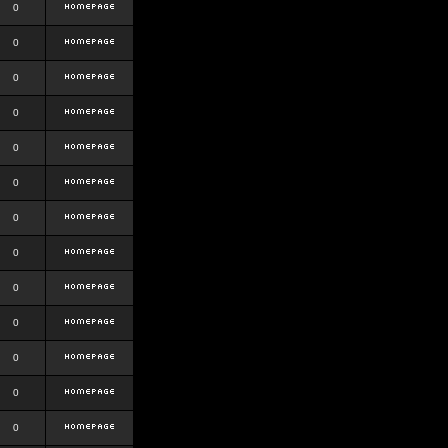
0
0
0
0
0
0
0
0
0
0
0
0
0