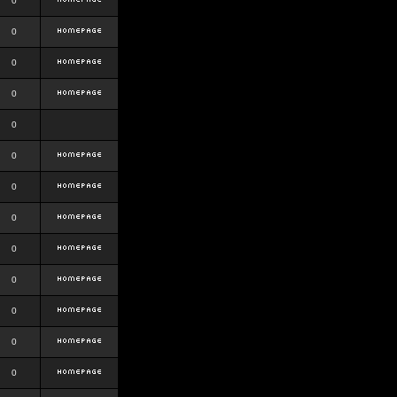
0
0
0
0
0
0
0
0
0
0
0
0
0