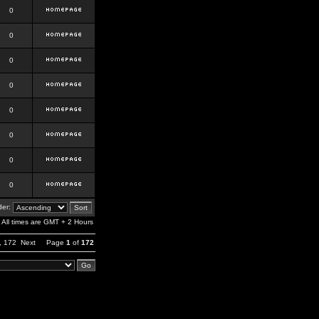
0
0
0
0
0
0
0
0
er:
All times are GMT + 2 Hours
,
172
Next
Page
1
of
172