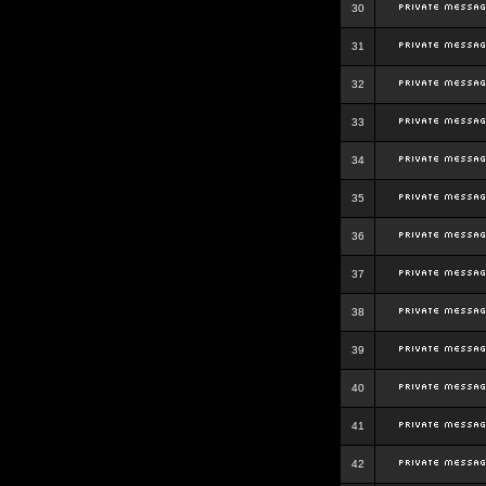
30
31
32
33
34
35
36
37
38
39
40
41
42