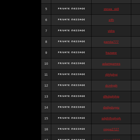
5
stewa_sk8
6
elfh
7
vidra
8
panda777
9
frazwee
10
adamgarnes
11
djhfgjhgj
12
dcmhgjh
13
dfkdjgjhjhjg
14
dsdjyduyyu
15
sdjdhfhgjhgjh
16
nigga2727