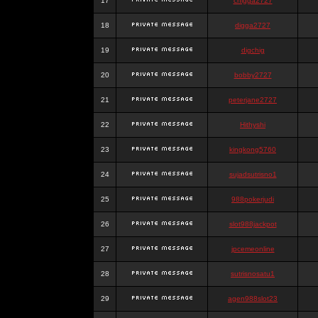
17
chigga2727
18
digga2727
19
digchig
20
bobby2727
21
peterjane2727
22
Hithyshi
23
kingkong5760
24
sujadsutrisno1
25
988pokerjudi
26
slot988jackpot
27
jpcemeonline
28
sutrisnosatu1
29
agen988slot23