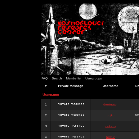
FAQ
Search
Memberlist
Usergroups
#
Private Message
Username
Em
Username
1
dominator
2
dujko
3
ookami
4
hr0nic