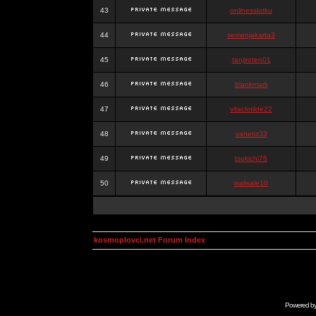
43
onlinesslotku
44
semenjakarta3
45
tanjiroten01
46
blankmark
47
vitaclotilde22
48
vaneriz33
49
tsukichi76
50
isalisale10
kosmoplovci.net Forum Index
Powered b