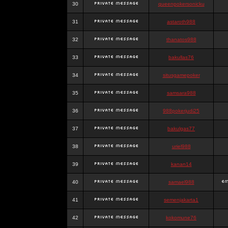
30
queenpokersonicku
31
astaroth988
32
thanatos988
33
bakullas76
34
situsgamepoker
35
samsara988
36
988pokerjudi25
37
bakulgas77
38
uriel988
39
kanan14
40
samael988
41
semenjakarta1
42
kokomune76