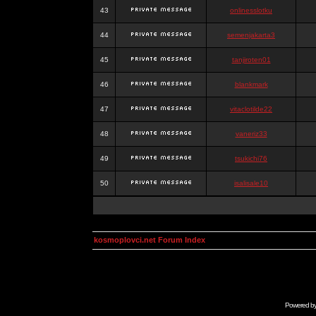
43
onlinesslotku
44
semenjakarta3
45
tanjiroten01
46
blankmark
47
vitaclotilde22
48
vaneriz33
49
tsukichi76
50
isalisale10
kosmoplovci.net Forum Index
Powered b