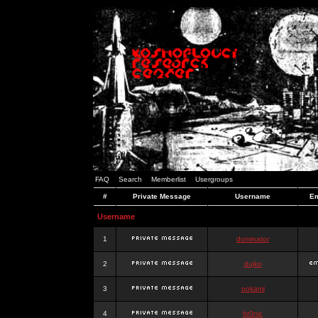
FAQ
Search
Memberlist
Usergroups
#
Private Message
Username
Em
Username
1
dominator
2
dujko
3
ookami
4
hr0nic