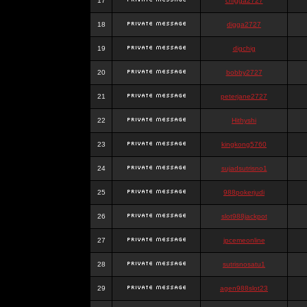
17
chigga2727
18
digga2727
19
digchig
20
bobby2727
21
peterjane2727
22
Hithyshi
23
kingkong5760
24
sujadsutrisno1
25
988pokerjudi
26
slot988jackpot
27
jpcemeonline
28
sutrisnosatu1
29
agen988slot23