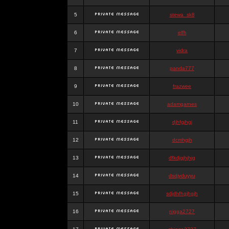
5
stewa_sk8
6
elfh
7
vidra
8
panda777
9
frazwee
10
adamgarnes
11
djhfgjhgj
12
dcmhgjh
13
dfkdjgjhjhjg
14
dsdjyduyyu
15
sdjdhfhgjhgjh
16
nigga2727