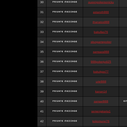
30
queenpokersonicku
31
astaroth988
32
thanatos988
33
bakullas76
34
situsgamepoker
35
samsara988
36
988pokerjudi25
37
bakulgas77
38
uriel988
39
kanan14
40
samael988
41
semenjakarta1
42
kokomune76