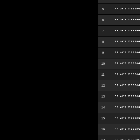
5
6
7
8
9
10
11
12
13
14
15
16