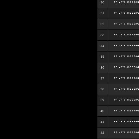
30
31
32
33
34
35
36
37
38
39
40
41
42