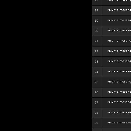
17
18
19
20
21
22
23
24
25
26
27
28
29