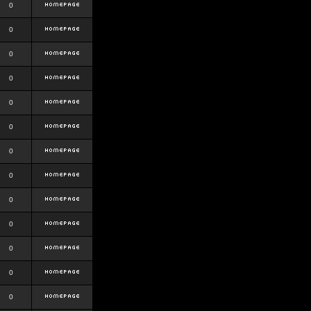
0
0
0
0
0
0
0
0
0
0
0
0
0