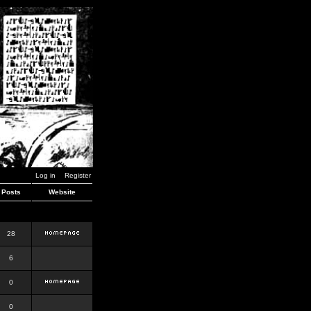
Log in
Register
Posts
Website
28
6
0
0