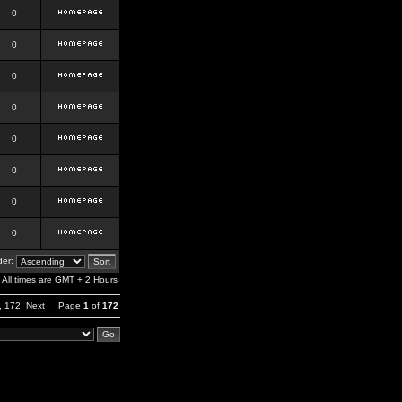
0
0
0
0
0
0
0
0
er:
All times are GMT + 2 Hours
,
172
Next
Page
1
of
172