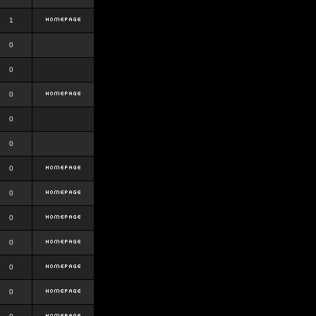
1
0
0
0
0
0
0
0
0
0
0
0