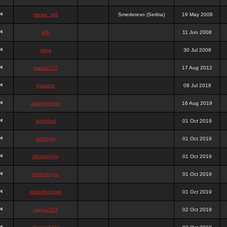
stewa_sk8
Smederevo (Serbia)
19 May 2008
elfh
11 Jun 2008
vidra
30 Jul 2008
panda777
17 Aug 2012
frazwee
08 Jul 2018
adamgarnes
16 Aug 2019
djhfgjhgj
01 Oct 2019
dcmhgjh
01 Oct 2019
dfkdjgjhjhjg
01 Oct 2019
dsdjyduyyu
01 Oct 2019
sdjdhfhgjhgjh
01 Oct 2019
nigga2727
02 Oct 2019