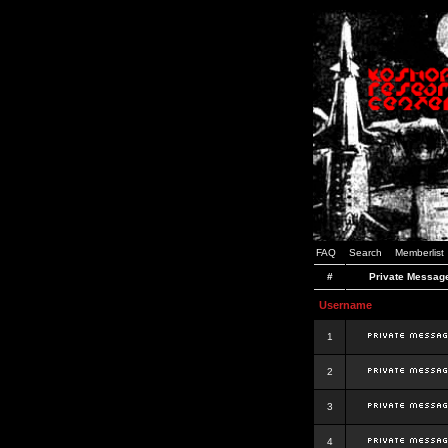
FAQ
Search
Memberlist
#
Private Messag
Username
1
2
3
4