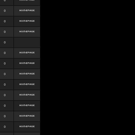
0
0
0
0
0
0
0
0
0
0
0
0
0