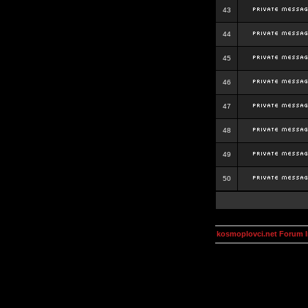
43
44
45
46
47
48
49
50
kosmoplovci.net Forum 