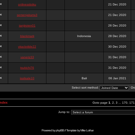
onlinesslotku
21 Dec 2020
semenjakarta3
21 Dec 2020
tanjiroten01
26 Dec 2020
blankmark
Indonesia
28 Dec 2020
vitaclotilde22
30 Dec 2020
vaneriz33
31 Dec 2020
tsukichi76
31 Dec 2020
isalisale10
Bali
06 Jan 2021
Select sort method:
Ord
Index
Goto page
1
,
2
,
3
...
170
,
171
Jump to:
Powered by
phpBB
// Template by
Mike Lothar