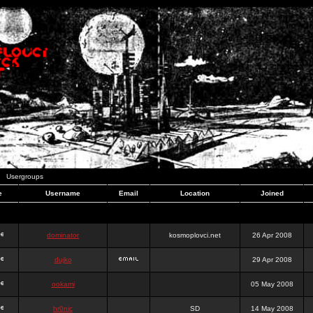
Usergroups
e
Username
Email
Location
Joined
dominator
kosmoplovci.net
26 Apr 2008
dujko
29 Apr 2008
ookami
05 May 2008
hr0nic
SD
14 May 2008