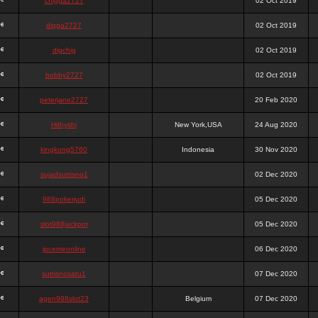
chigga2727
02 Oct 2019
digga2727
02 Oct 2019
digchig
02 Oct 2019
bobby2727
02 Oct 2019
peterjane2727
20 Feb 2020
Hithyshi
New York,USA
24 Aug 2020
kingkong5760
Indonesia
30 Nov 2020
sujadsutrisno1
02 Dec 2020
988pokerjudi
05 Dec 2020
slot988jackpot
05 Dec 2020
jpcemeonline
06 Dec 2020
sutrisnosatu1
07 Dec 2020
agen988slot23
Belgium
07 Dec 2020