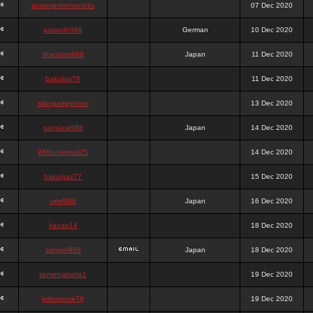
queenpokersonicku
07 Dec 2020
astaroth988
German
10 Dec 2020
thanatos988
Japan
11 Dec 2020
bakullas76
11 Dec 2020
situsgamepoker
13 Dec 2020
samsara988
Japan
14 Dec 2020
988pokerjudi25
14 Dec 2020
bakulgas77
15 Dec 2020
uriel988
Japan
16 Dec 2020
kanan14
18 Dec 2020
samael988
Japan
18 Dec 2020
semenjakarta1
19 Dec 2020
kokomune76
19 Dec 2020