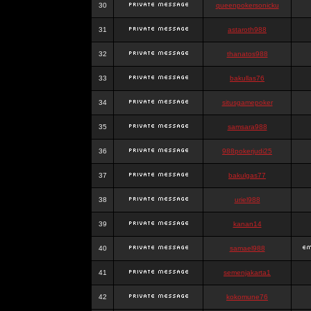
30
queenpokersonicku
31
astaroth988
32
thanatos988
33
bakullas76
34
situsgamepoker
35
samsara988
36
988pokerjudi25
37
bakulgas77
38
uriel988
39
kanan14
40
samael988
41
semenjakarta1
42
kokomune76