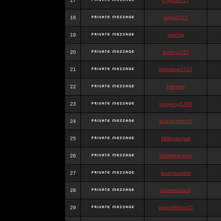
17
chigga2727
18
digga2727
19
digchig
20
bobby2727
21
peterjane2727
22
Hithyshi
23
kingkong5760
24
sujadsutrisno1
25
988pokerjudi
26
slot988jackpot
27
jpcemeonline
28
sutrisnosatu1
29
agen988slot23