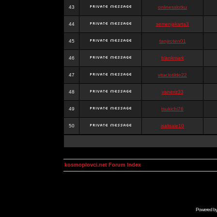
43
onlinesslotku
44
semenjakarta3
45
tanjiroten01
46
blankmark
47
vitaclotilde22
48
vaneriz33
49
tsukichi76
50
isalisale10
kosmoplovci.net Forum Index
Powered b