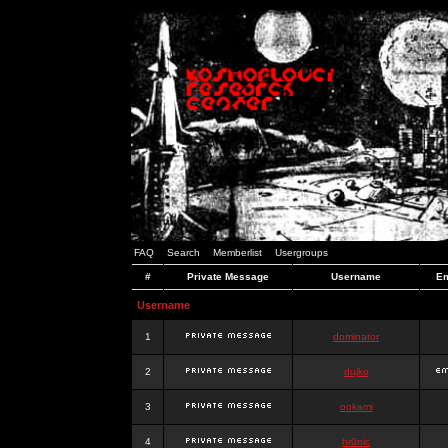
FAQ
Search
Memberlist
Usergroups
#
Private Message
Username
Em
Username
1
dominator
2
dujko
3
ookami
4
hr0nic