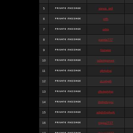
5
stewa_sk8
6
elfh
7
vidra
8
panda777
9
frazwee
10
adamgarnes
11
djhfgjhgj
12
dcmhgjh
13
dfkdjgjhjhjg
14
dsdjyduyyu
15
sdjdhfhgjhgjh
16
nigga2727