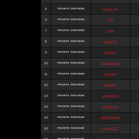
5
stewa_sk8
6
elfh
7
vidra
8
panda777
9
frazwee
10
adamgarnes
11
djhfgjhgj
12
dcmhgjh
13
dfkdjgjhjhjg
14
dsdjyduyyu
15
sdjdhfhgjhgjh
16
nigga2727