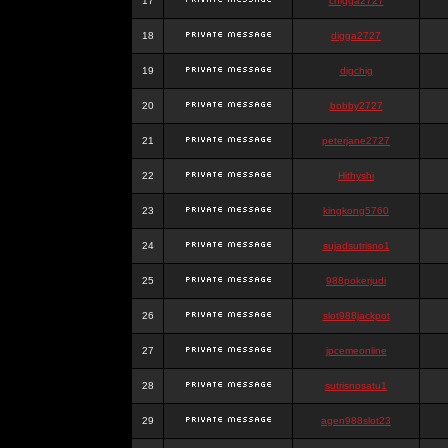
17
chigga2727
18
digga2727
19
digchig
20
bobby2727
21
peterjane2727
22
Hithyshi
23
kingkong5760
24
sujadsutrisno1
25
988pokerjudi
26
slot988jackpot
27
jpcemeonline
28
sutrisnosatu1
29
agen988slot23