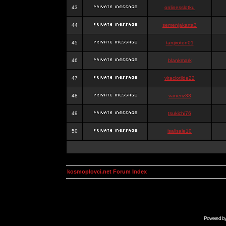
43
onlinesslotku
44
semenjakarta3
45
tanjiroten01
46
blankmark
47
vitaclotilde22
48
vaneriz33
49
tsukichi76
50
isalisale10
kosmoplovci.net Forum Index
Powered b