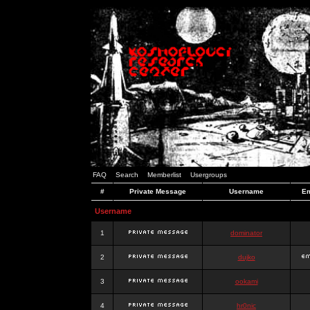
FAQ
Search
Memberlist
Usergroups
#
Private Message
Username
Em
Username
1
dominator
2
dujko
3
ookami
4
hr0nic