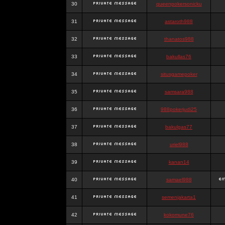
30
queenpokersonicku
31
astaroth988
32
thanatos988
33
bakullas76
34
situsgamepoker
35
samsara988
36
988pokerjudi25
37
bakulgas77
38
uriel988
39
kanan14
40
samael988
41
semenjakarta1
42
kokomune76