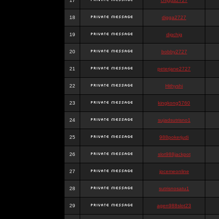
17
chigga2727
18
digga2727
19
digchig
20
bobby2727
21
peterjane2727
22
Hithyshi
23
kingkong5760
24
sujadsutrisno1
25
988pokerjudi
26
slot988jackpot
27
jpcemeonline
28
sutrisnosatu1
29
agen988slot23