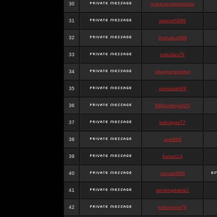
30
queenpokersonicku
31
astaroth988
32
thanatos988
33
bakullas76
34
situsgamepoker
35
samsara988
36
988pokerjudi25
37
bakulgas77
38
uriel988
39
kanan14
40
samael988
41
semenjakarta1
42
kokomune76