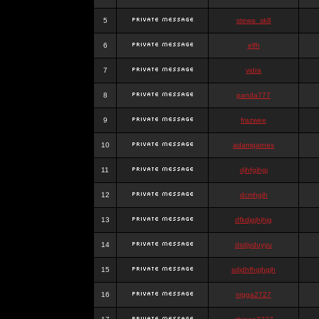
5
stewa_sk8
6
elfh
7
vidra
8
panda777
9
frazwee
10
adamgarnes
11
djhfgjhgj
12
dcmhgjh
13
dfkdjgjhjhjg
14
dsdjyduyyu
15
sdjdhfhgjhgjh
16
nigga2727