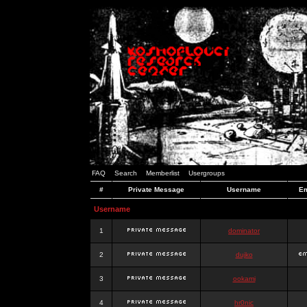
FAQ
Search
Memberlist
Usergroups
#
Private Message
Username
Em
Username
1
dominator
2
dujko
3
ookami
4
hr0nic