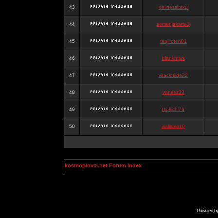
43
onlinesslotku
44
semenjakarta3
45
tanjiroten01
46
blankmark
47
vitaclotilde22
48
vaneriz33
49
tsukichi76
50
isalisale10
kosmoplovci.net Forum Index
Powered b