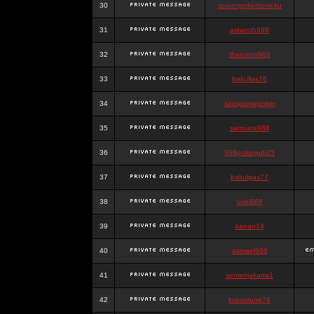
30
queenpokersonicku
31
astaroth988
32
thanatos988
33
bakullas76
34
situsgamepoker
35
samsara988
36
988pokerjudi25
37
bakulgas77
38
uriel988
39
kanan14
40
samael988
41
semenjakarta1
42
kokomune76