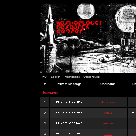
FAQ
Search
Memberlist
Usergroups
#
Private Message
Username
Em
Username
1
dominator
2
dujko
3
ookami
4
hr0nic