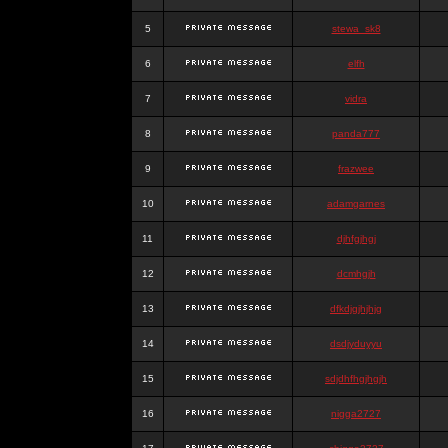
5
stewa_sk8
6
elfh
7
vidra
8
panda777
9
frazwee
10
adamgarnes
11
djhfgjhgj
12
dcmhgjh
13
dfkdjgjhjhjg
14
dsdjyduyyu
15
sdjdhfhgjhgjh
16
nigga2727