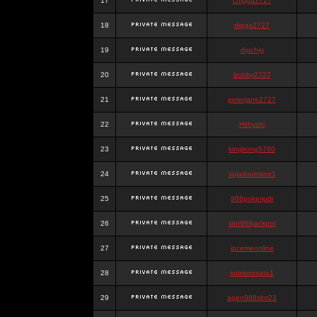
17
chigga2727
18
digga2727
19
digchig
20
bobby2727
21
peterjane2727
22
Hithyshi
23
kingkong5760
24
sujadsutrisno1
25
988pokerjudi
26
slot988jackpot
27
jpcemeonline
28
sutrisnosatu1
29
agen988slot23