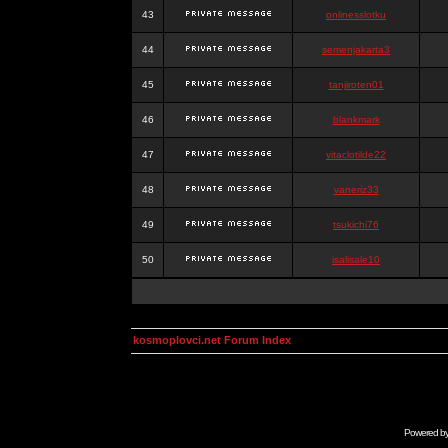
43
onlinesslotku
44
semenjakarta3
45
tanjiroten01
46
blankmark
47
vitaclotilde22
48
vaneriz33
49
tsukichi76
50
isalisale10
kosmoplovci.net Forum Index
Powered b