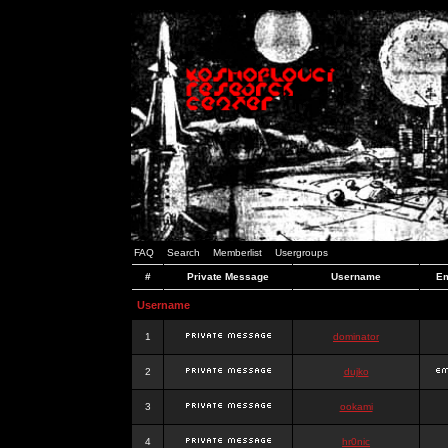
FAQ
Search
Memberlist
Usergroups
#
Private Message
Username
Em
Username
1
dominator
2
dujko
3
ookami
4
hr0nic