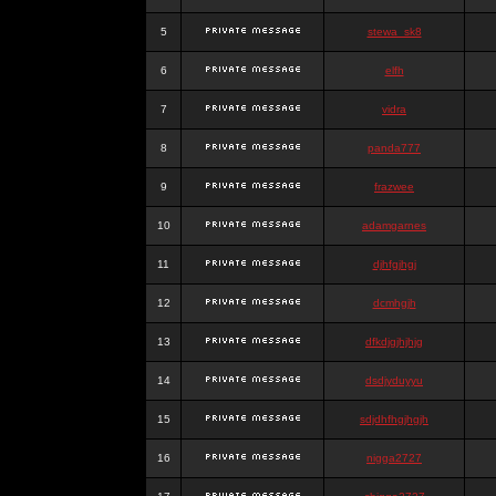
5
stewa_sk8
6
elfh
7
vidra
8
panda777
9
frazwee
10
adamgarnes
11
djhfgjhgj
12
dcmhgjh
13
dfkdjgjhjhjg
14
dsdjyduyyu
15
sdjdhfhgjhgjh
16
nigga2727