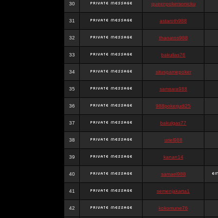
30
queenpokersonicku
31
astaroth988
32
thanatos988
33
bakullas76
34
situsgamepoker
35
samsara988
36
988pokerjudi25
37
bakulgas77
38
uriel988
39
kanan14
40
samael988
41
semenjakarta1
42
kokomune76