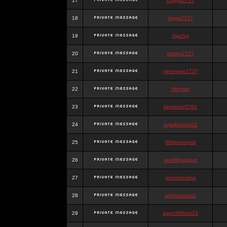
17
chigga2727
18
digga2727
19
digchig
20
bobby2727
21
peterjane2727
22
Hithyshi
23
kingkong5760
24
sujadsutrisno1
25
988pokerjudi
26
slot988jackpot
27
jpcemeonline
28
sutrisnosatu1
29
agen988slot23