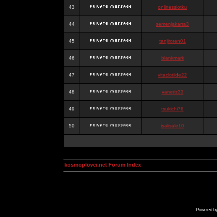
43
onlinesslotku
44
semenjakarta3
45
tanjiroten01
46
blankmark
47
vitaclotilde22
48
vaneriz33
49
tsukichi76
50
isalisale10
kosmoplovci.net Forum Index
Powered b