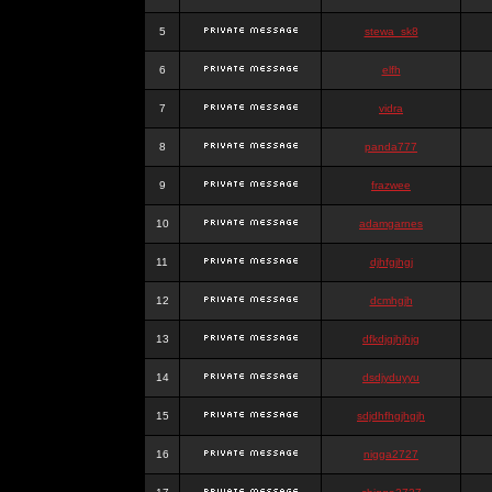
5
stewa_sk8
6
elfh
7
vidra
8
panda777
9
frazwee
10
adamgarnes
11
djhfgjhgj
12
dcmhgjh
13
dfkdjgjhjhjg
14
dsdjyduyyu
15
sdjdhfhgjhgjh
16
nigga2727