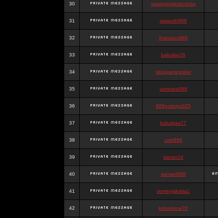
30
queenpokersonicku
31
astaroth988
32
thanatos988
33
bakullas76
34
situsgamepoker
35
samsara988
36
988pokerjudi25
37
bakulgas77
38
uriel988
39
kanan14
40
samael988
41
semenjakarta1
42
kokomune76