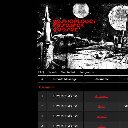
FAQ
Search
Memberlist
Usergroups
#
Private Message
Username
Em
Username
1
dominator
2
dujko
3
ookami
4
hr0nic