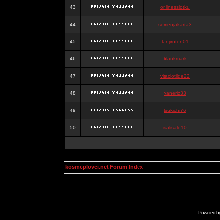
43
onlinesslotku
44
semenjakarta3
45
tanjiroten01
46
blankmark
47
vitaclotilde22
48
vaneriz33
49
tsukichi76
50
isalisale10
kosmoplovci.net Forum Index
Powered b