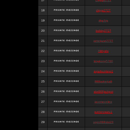
17
chigga2727
18
digga2727
19
digchig
20
bobby2727
21
peterjane2727
22
Hithyshi
23
kingkong5760
24
sujadsutrisno1
25
988pokerjudi
26
slot988jackpot
27
jpcemeonline
28
sutrisnosatu1
29
agen988slot23