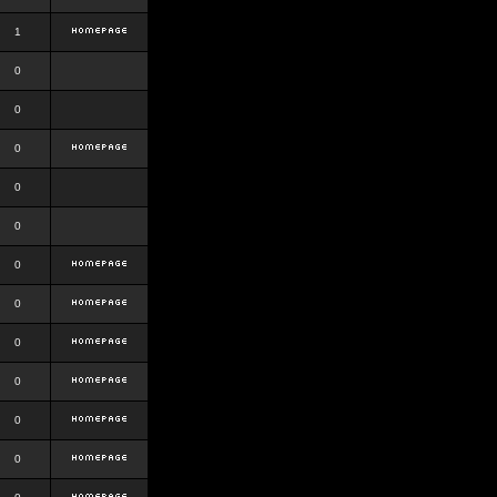
1
0
0
0
0
0
0
0
0
0
0
0