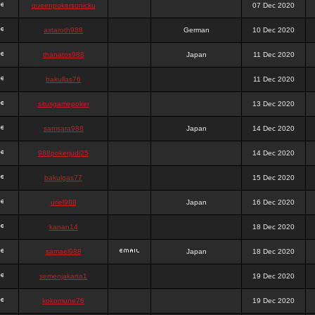
queenpokersonicku
07 Dec 2020
astaroth988
German
10 Dec 2020
thanatos988
Japan
11 Dec 2020
bakullas76
11 Dec 2020
situsgamepoker
13 Dec 2020
samsara988
Japan
14 Dec 2020
988pokerjudi25
14 Dec 2020
bakulgas77
15 Dec 2020
uriel988
Japan
16 Dec 2020
kanan14
18 Dec 2020
samael988
Japan
18 Dec 2020
semenjakarta1
19 Dec 2020
kokomune76
19 Dec 2020