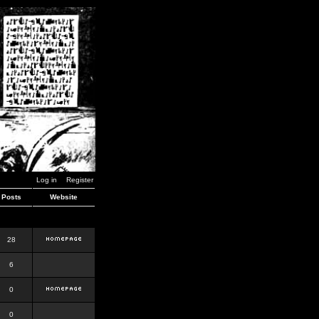
Log in
Register
Posts
Website
28
6
0
0