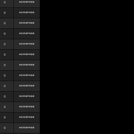
0
0
0
0
0
0
0
0
0
0
0
0
0