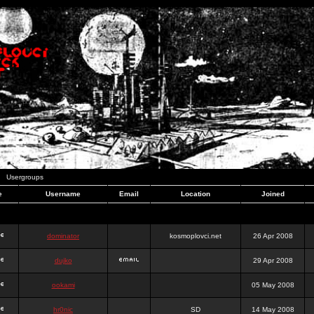
Usergroups
e
Username
Email
Location
Joined
dominator
kosmoplovci.net
26 Apr 2008
dujko
29 Apr 2008
ookami
05 May 2008
hr0nic
SD
14 May 2008