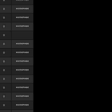
0
0
0
0
0
0
0
0
0
0
0
0
0