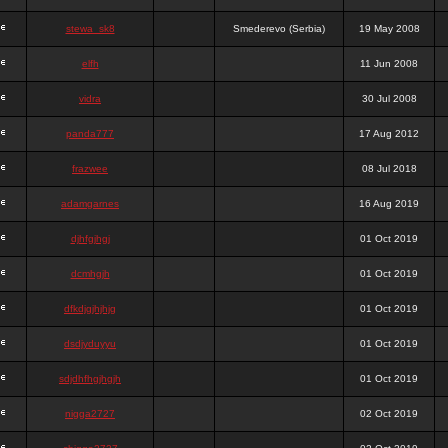
stewa_sk8
Smederevo (Serbia)
19 May 2008
elfh
11 Jun 2008
vidra
30 Jul 2008
panda777
17 Aug 2012
frazwee
08 Jul 2018
adamgarnes
16 Aug 2019
djhfgjhgj
01 Oct 2019
dcmhgjh
01 Oct 2019
dfkdjgjhjhjg
01 Oct 2019
dsdjyduyyu
01 Oct 2019
sdjdhfhgjhgjh
01 Oct 2019
nigga2727
02 Oct 2019