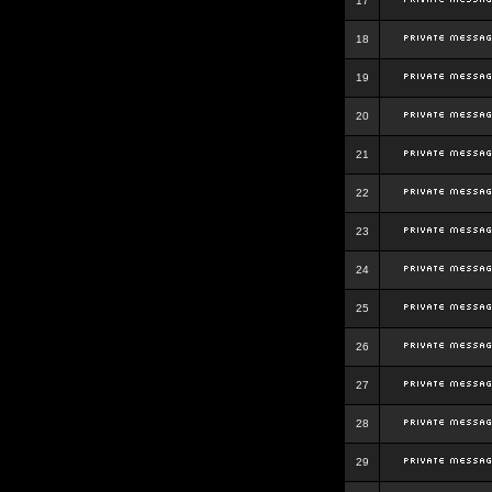
17
18
19
20
21
22
23
24
25
26
27
28
29