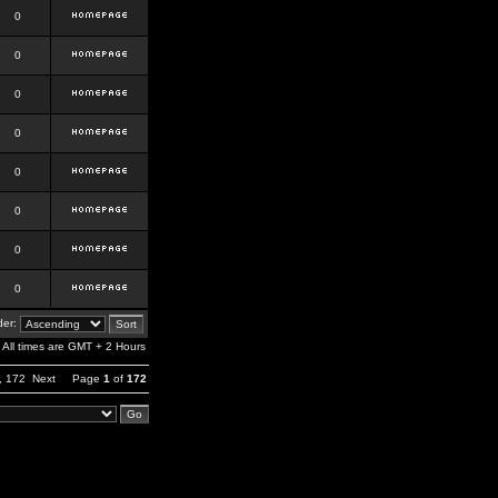
0
0
0
0
0
0
0
0
er:
All times are GMT + 2 Hours
,
172
Next
Page
1
of
172