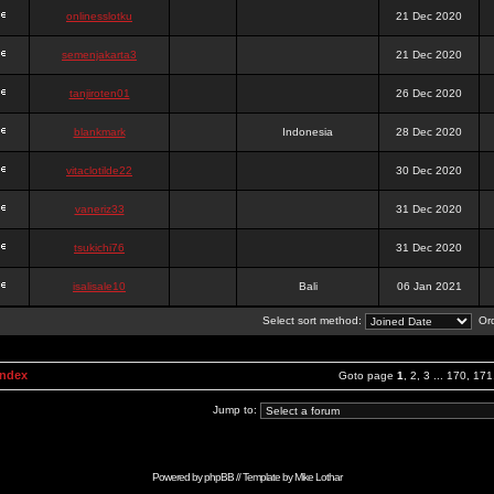
onlinesslotku
21 Dec 2020
semenjakarta3
21 Dec 2020
tanjiroten01
26 Dec 2020
blankmark
Indonesia
28 Dec 2020
vitaclotilde22
30 Dec 2020
vaneriz33
31 Dec 2020
tsukichi76
31 Dec 2020
isalisale10
Bali
06 Jan 2021
Select sort method:
Ord
Index
Goto page
1
,
2
,
3
...
170
,
171
Jump to:
Powered by
phpBB
// Template by
Mike Lothar