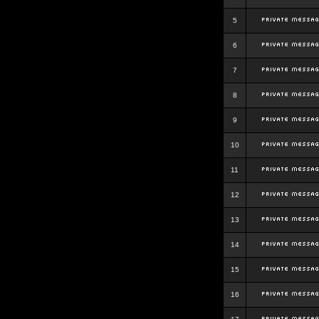
5
6
7
8
9
10
11
12
13
14
15
16