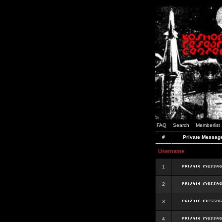
FAQ
Search
Memberlist
#
Private Messag
Username
1
2
3
4