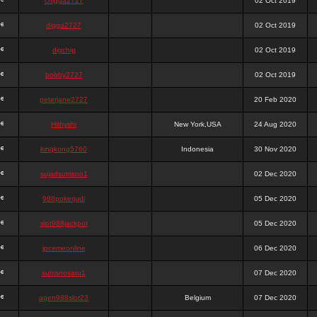
chigga2727
02 Oct 2019
digga2727
02 Oct 2019
digchig
02 Oct 2019
bobby2727
02 Oct 2019
peterjane2727
20 Feb 2020
Hithyshi
New York,USA
24 Aug 2020
kingkong5760
Indonesia
30 Nov 2020
sujadsutrisno1
02 Dec 2020
988pokerjudi
05 Dec 2020
slot988jackpot
05 Dec 2020
jpcemeonline
06 Dec 2020
sutrisnosatu1
07 Dec 2020
agen988slot23
Belgium
07 Dec 2020