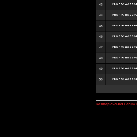
43
44
45
46
47
48
49
50
kosmoplovci.net Forum 