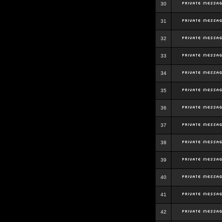
30
31
32
33
34
35
36
37
38
39
40
41
42