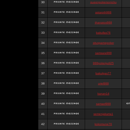
30
queenpokersonicku
31
astaroth988
32
thanatos988
33
bakullas76
34
situsgamepoker
35
samsara988
36
988pokerjudi25
37
bakulgas77
38
uriel988
39
kanan14
40
samael988
41
semenjakarta1
42
kokomune76