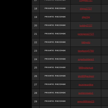
17
chigga2727
18
digga2727
19
digchig
20
bobby2727
21
peterjane2727
22
Hithyshi
23
kingkong5760
24
sujadsutrisno1
25
988pokerjudi
26
slot988jackpot
27
jpcemeonline
28
sutrisnosatu1
29
agen988slot23