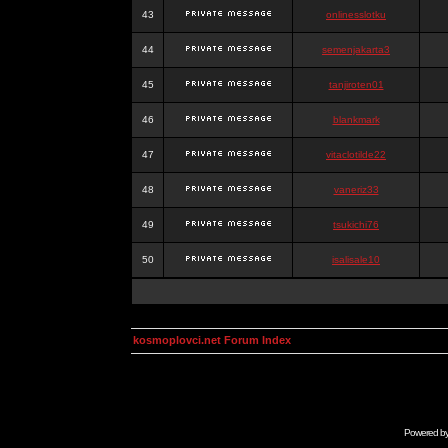
43
onlinesslotku
44
semenjakarta3
45
tanjiroten01
46
blankmark
47
vitaclotilde22
48
vaneriz33
49
tsukichi76
50
isalisale10
kosmoplovci.net Forum Index
Powered b