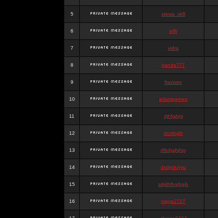
5
stewa_sk8
6
elfh
7
vidra
8
panda777
9
frazwee
10
adamgarnes
11
djhfgjhgj
12
dcmhgjh
13
dfkdjgjhjhjg
14
dsdjyduyyu
15
sdjdhfhgjhgjh
16
nigga2727