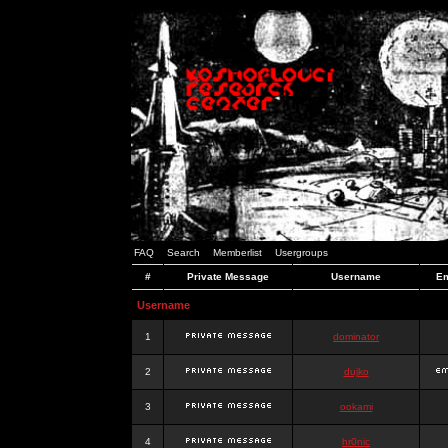
FAQ
Search
Memberlist
Usergroups
#
Private Message
Username
Em
Username
1
dominator
2
dujko
3
ookami
4
hr0nic