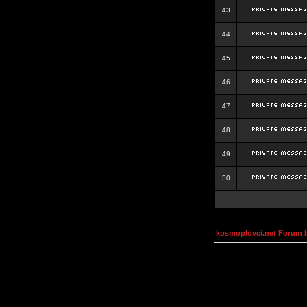
43
44
45
46
47
48
49
50
kosmoplovci.net Forum 