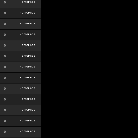
0
0
0
0
0
0
0
0
0
0
0
0
0