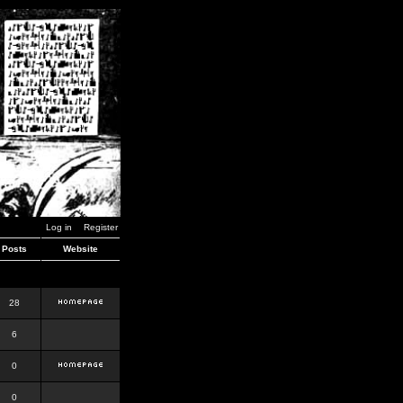
Log in
Register
Posts
Website
28
6
0
0