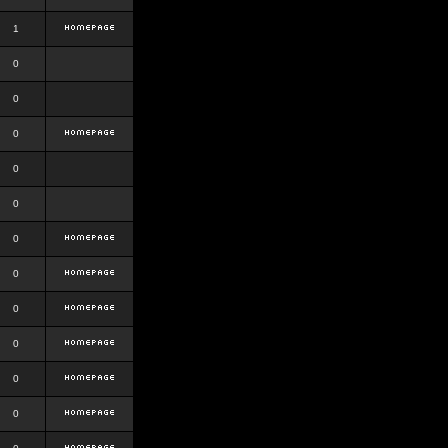
1
0
0
0
0
0
0
0
0
0
0
0