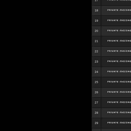
17
18
19
20
21
22
23
24
25
26
27
28
29