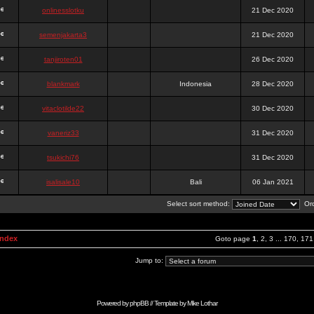
onlinesslotku
21 Dec 2020
semenjakarta3
21 Dec 2020
tanjiroten01
26 Dec 2020
blankmark
Indonesia
28 Dec 2020
vitaclotilde22
30 Dec 2020
vaneriz33
31 Dec 2020
tsukichi76
31 Dec 2020
isalisale10
Bali
06 Jan 2021
Select sort method:
Ord
Index
Goto page
1
,
2
,
3
...
170
,
171
Jump to:
Powered by
phpBB
// Template by
Mike Lothar