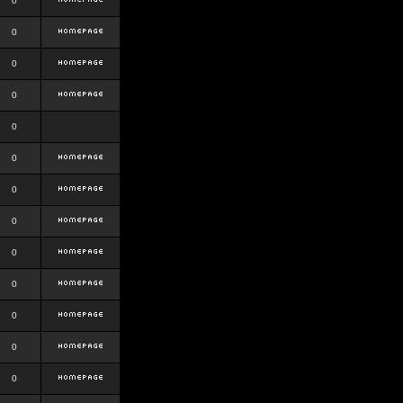
0
0
0
0
0
0
0
0
0
0
0
0
0