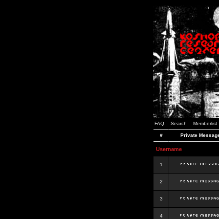
FAQ
Search
Memberlist
#
Private Messag
Username
1
2
3
4