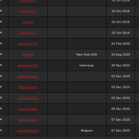
chigga2727
02 Oct 2019
digga2727
02 Oct 2019
digchig
02 Oct 2019
bobby2727
02 Oct 2019
peterjane2727
20 Feb 2020
Hithyshi
New York,USA
24 Aug 2020
kingkong5760
Indonesia
30 Nov 2020
sujadsutrisno1
02 Dec 2020
988pokerjudi
05 Dec 2020
slot988jackpot
05 Dec 2020
jpcemeonline
06 Dec 2020
sutrisnosatu1
07 Dec 2020
agen988slot23
Belgium
07 Dec 2020