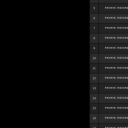
5
6
7
8
9
10
11
12
13
14
15
16