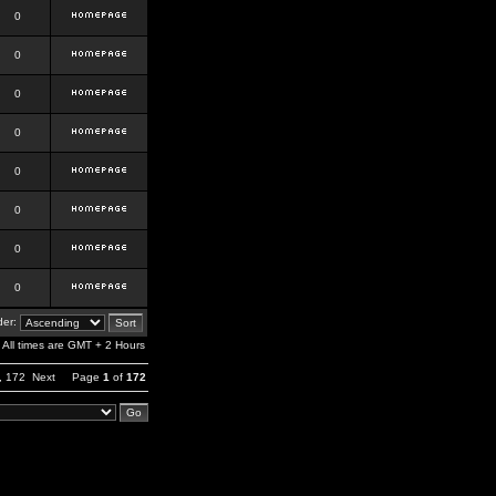
0
0
0
0
0
0
0
0
er:
All times are GMT + 2 Hours
,
172
Next
Page
1
of
172