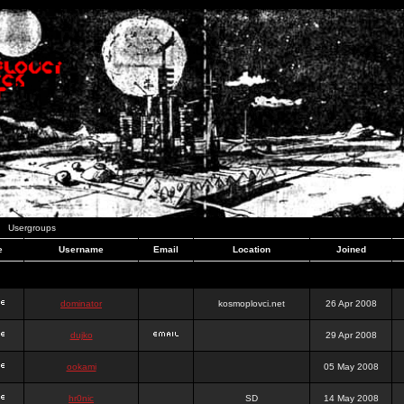
Usergroups
e
Username
Email
Location
Joined
dominator
kosmoplovci.net
26 Apr 2008
dujko
29 Apr 2008
ookami
05 May 2008
hr0nic
SD
14 May 2008