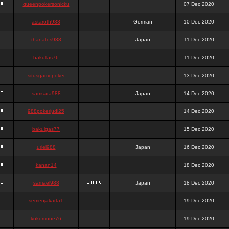
queenpokersonicku
07 Dec 2020
astaroth988
German
10 Dec 2020
thanatos988
Japan
11 Dec 2020
bakullas76
11 Dec 2020
situsgamepoker
13 Dec 2020
samsara988
Japan
14 Dec 2020
988pokerjudi25
14 Dec 2020
bakulgas77
15 Dec 2020
uriel988
Japan
16 Dec 2020
kanan14
18 Dec 2020
samael988
Japan
18 Dec 2020
semenjakarta1
19 Dec 2020
kokomune76
19 Dec 2020