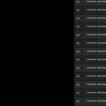
30
31
32
33
34
35
36
37
38
39
40
41
42