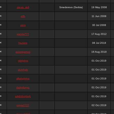
stewa_sk8
Smederevo (Serbia)
19 May 2008
elfh
11 Jun 2008
vidra
30 Jul 2008
panda777
17 Aug 2012
frazwee
08 Jul 2018
adamgarnes
16 Aug 2019
djhfgjhgj
01 Oct 2019
dcmhgjh
01 Oct 2019
dfkdjgjhjhjg
01 Oct 2019
dsdjyduyyu
01 Oct 2019
sdjdhfhgjhgjh
01 Oct 2019
nigga2727
02 Oct 2019