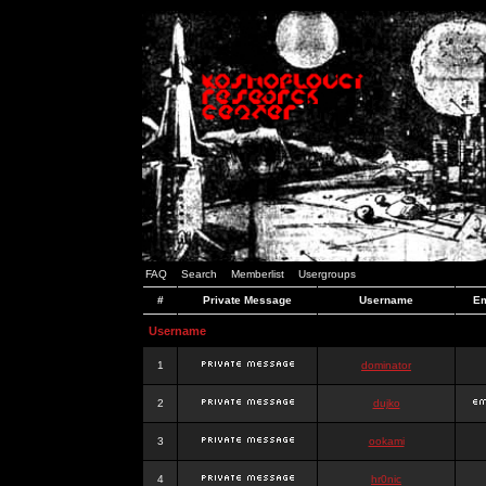
FAQ
Search
Memberlist
Usergroups
#
Private Message
Username
Em
Username
1
dominator
2
dujko
3
ookami
4
hr0nic