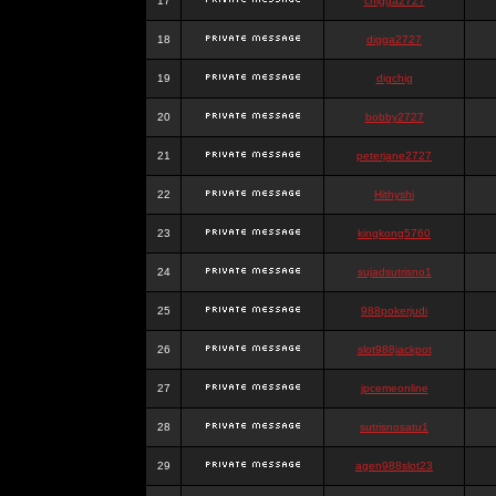
17
chigga2727
18
digga2727
19
digchig
20
bobby2727
21
peterjane2727
22
Hithyshi
23
kingkong5760
24
sujadsutrisno1
25
988pokerjudi
26
slot988jackpot
27
jpcemeonline
28
sutrisnosatu1
29
agen988slot23