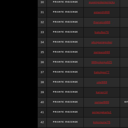
30
queenpokersonicku
31
astaroth988
32
thanatos988
33
bakullas76
34
situsgamepoker
35
samsara988
36
988pokerjudi25
37
bakulgas77
38
uriel988
39
kanan14
40
samael988
41
semenjakarta1
42
kokomune76