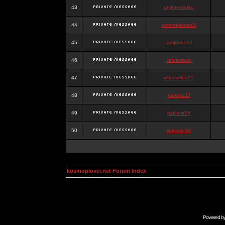
43
onlinesslotku
44
semenjakarta3
45
tanjiroten01
46
blankmark
47
vitaclotilde22
48
vaneriz33
49
tsukichi76
50
isalisale10
kosmoplovci.net Forum Index
Powered b