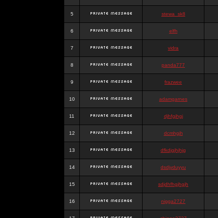
5
stewa_sk8
6
elfh
7
vidra
8
panda777
9
frazwee
10
adamgarnes
11
djhfgjhgj
12
dcmhgjh
13
dfkdjgjhjhjg
14
dsdjyduyyu
15
sdjdhfhgjhgjh
16
nigga2727