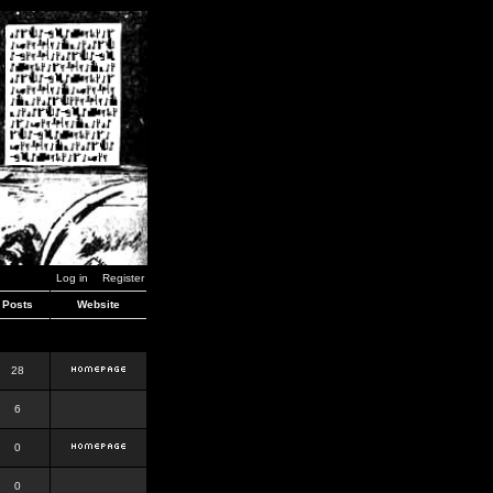
Log in
Register
Posts
Website
28
6
0
0