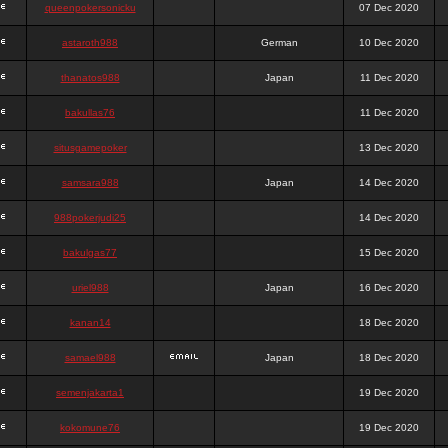
queenpokersonicku
07 Dec 2020
astaroth988
German
10 Dec 2020
thanatos988
Japan
11 Dec 2020
bakullas76
11 Dec 2020
situsgamepoker
13 Dec 2020
samsara988
Japan
14 Dec 2020
988pokerjudi25
14 Dec 2020
bakulgas77
15 Dec 2020
uriel988
Japan
16 Dec 2020
kanan14
18 Dec 2020
samael988
Japan
18 Dec 2020
semenjakarta1
19 Dec 2020
kokomune76
19 Dec 2020