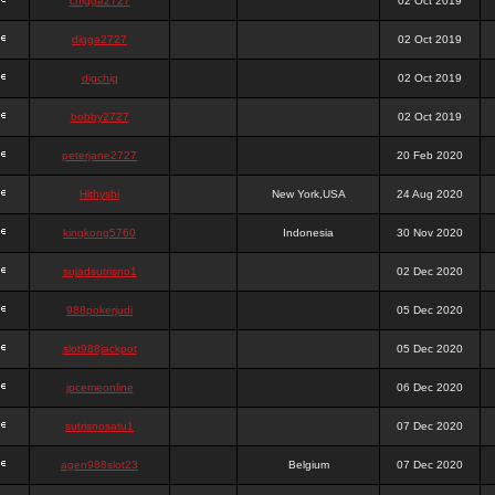
chigga2727
02 Oct 2019
digga2727
02 Oct 2019
digchig
02 Oct 2019
bobby2727
02 Oct 2019
peterjane2727
20 Feb 2020
Hithyshi
New York,USA
24 Aug 2020
kingkong5760
Indonesia
30 Nov 2020
sujadsutrisno1
02 Dec 2020
988pokerjudi
05 Dec 2020
slot988jackpot
05 Dec 2020
jpcemeonline
06 Dec 2020
sutrisnosatu1
07 Dec 2020
agen988slot23
Belgium
07 Dec 2020