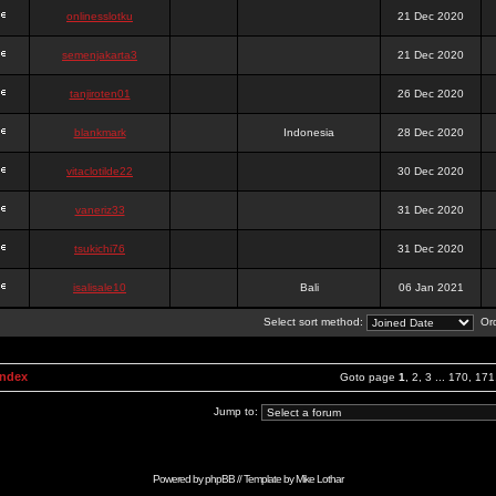
onlinesslotku
21 Dec 2020
semenjakarta3
21 Dec 2020
tanjiroten01
26 Dec 2020
blankmark
Indonesia
28 Dec 2020
vitaclotilde22
30 Dec 2020
vaneriz33
31 Dec 2020
tsukichi76
31 Dec 2020
isalisale10
Bali
06 Jan 2021
Select sort method:
Ord
Index
Goto page
1
,
2
,
3
...
170
,
171
Jump to:
Powered by
phpBB
// Template by
Mike Lothar