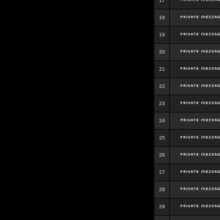
17
18
19
20
21
22
23
24
25
26
27
28
29