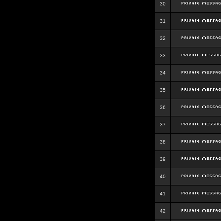
30
31
32
33
34
35
36
37
38
39
40
41
42