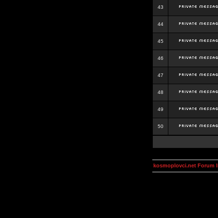
43
44
45
46
47
48
49
50
kosmoplovci.net Forum 