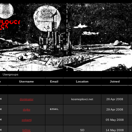
Usergroups
e
Username
Email
Location
Joined
dominator
kosmoplovci.net
26 Apr 2008
dujko
29 Apr 2008
ookami
05 May 2008
hr0nic
SD
14 May 2008