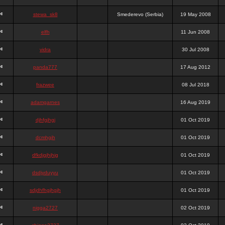
stewa_sk8
Smederevo (Serbia)
19 May 2008
elfh
11 Jun 2008
vidra
30 Jul 2008
panda777
17 Aug 2012
frazwee
08 Jul 2018
adamgarnes
16 Aug 2019
djhfgjhgj
01 Oct 2019
dcmhgjh
01 Oct 2019
dfkdjgjhjhjg
01 Oct 2019
dsdjyduyyu
01 Oct 2019
sdjdhfhgjhgjh
01 Oct 2019
nigga2727
02 Oct 2019