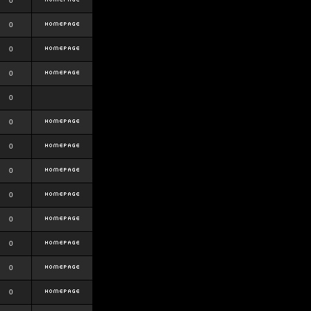
0
0
0
0
0
0
0
0
0
0
0
0
0