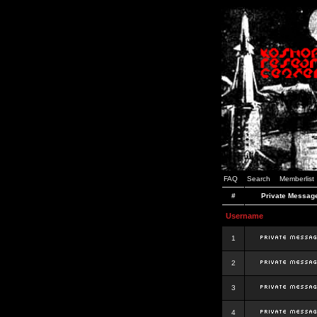
FAQ
Search
Memberlist
#
Private Messag
Username
1
2
3
4