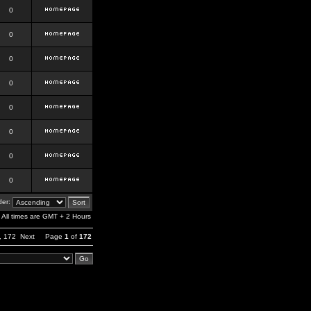
0
0
0
0
0
0
0
0
er:
All times are GMT + 2 Hours
,
172
Next
Page
1
of
172