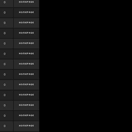
0
0
0
0
0
0
0
0
0
0
0
0
0