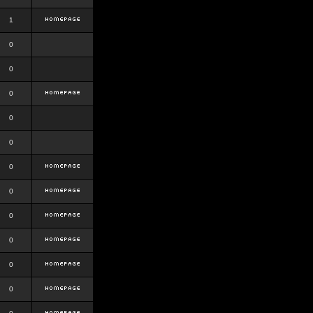
1
0
0
0
0
0
0
0
0
0
0
0