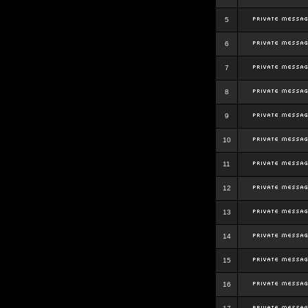
5
6
7
8
9
10
11
12
13
14
15
16