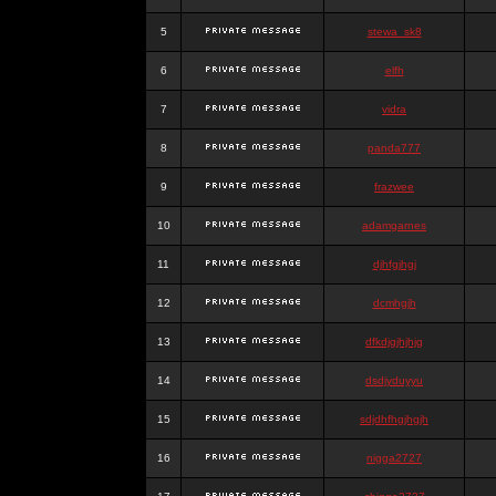
5
stewa_sk8
6
elfh
7
vidra
8
panda777
9
frazwee
10
adamgarnes
11
djhfgjhgj
12
dcmhgjh
13
dfkdjgjhjhjg
14
dsdjyduyyu
15
sdjdhfhgjhgjh
16
nigga2727