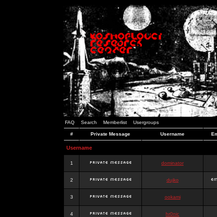
FAQ
Search
Memberlist
Usergroups
#
Private Message
Username
Em
Username
1
dominator
2
dujko
3
ookami
4
hr0nic