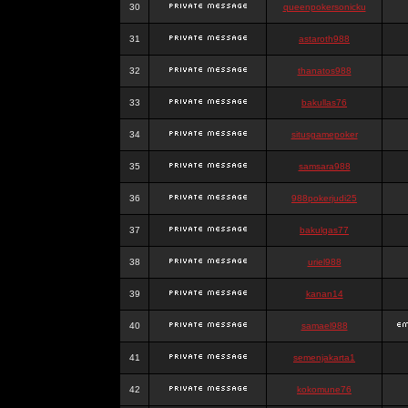
30
queenpokersonicku
31
astaroth988
32
thanatos988
33
bakullas76
34
situsgamepoker
35
samsara988
36
988pokerjudi25
37
bakulgas77
38
uriel988
39
kanan14
40
samael988
41
semenjakarta1
42
kokomune76