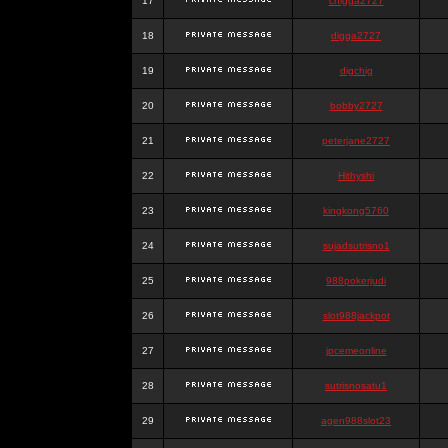
17
chigga2727
18
digga2727
19
digchig
20
bobby2727
21
peterjane2727
22
Hithyshi
23
kingkong5760
24
sujadsutrisno1
25
988pokerjudi
26
slot988jackpot
27
jpcemeonline
28
sutrisnosatu1
29
agen988slot23