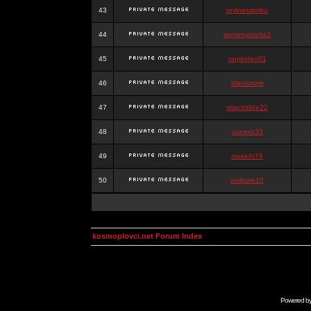
43
onlinesslotku
44
semenjakarta3
45
tanjiroten01
46
blankmark
47
vitaclotilde22
48
vaneriz33
49
tsukichi76
50
isalisale10
kosmoplovci.net Forum Index
Powered b