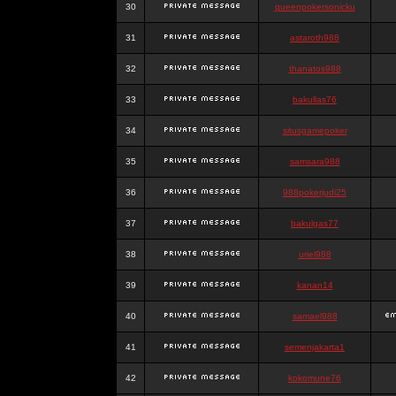
30
queenpokersonicku
31
astaroth988
32
thanatos988
33
bakullas76
34
situsgamepoker
35
samsara988
36
988pokerjudi25
37
bakulgas77
38
uriel988
39
kanan14
40
samael988
41
semenjakarta1
42
kokomune76