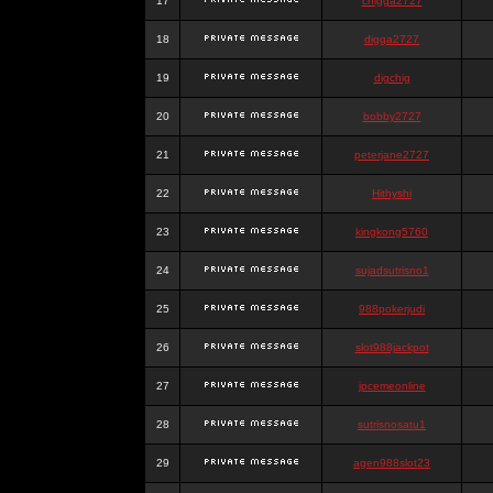
17
chigga2727
18
digga2727
19
digchig
20
bobby2727
21
peterjane2727
22
Hithyshi
23
kingkong5760
24
sujadsutrisno1
25
988pokerjudi
26
slot988jackpot
27
jpcemeonline
28
sutrisnosatu1
29
agen988slot23