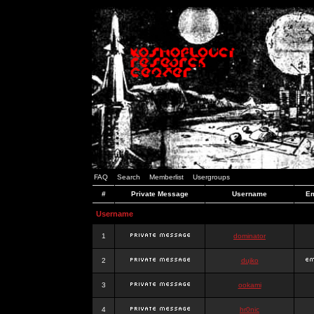
FAQ
Search
Memberlist
Usergroups
#
Private Message
Username
Em
Username
1
dominator
2
dujko
3
ookami
4
hr0nic