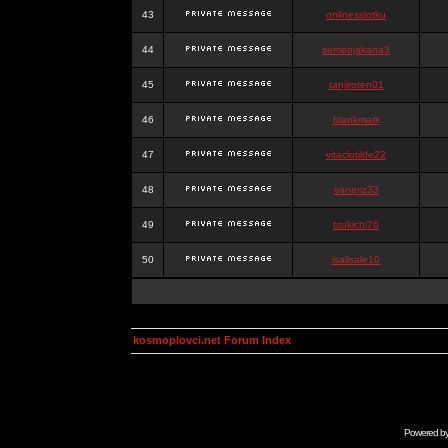
43
onlinesslotku
44
semenjakarta3
45
tanjiroten01
46
blankmark
47
vitaclotilde22
48
vaneriz33
49
tsukichi76
50
isalisale10
kosmoplovci.net Forum Index
Powered b