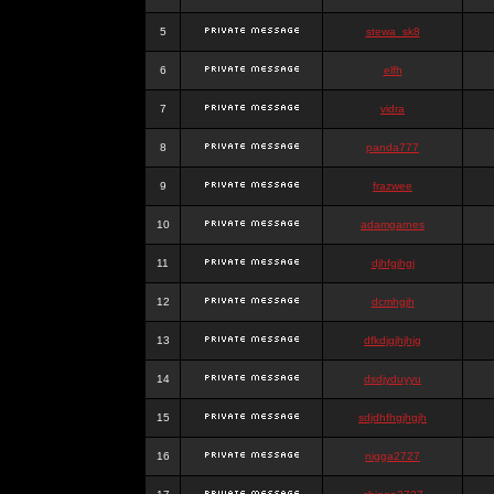
5
stewa_sk8
6
elfh
7
vidra
8
panda777
9
frazwee
10
adamgarnes
11
djhfgjhgj
12
dcmhgjh
13
dfkdjgjhjhjg
14
dsdjyduyyu
15
sdjdhfhgjhgjh
16
nigga2727