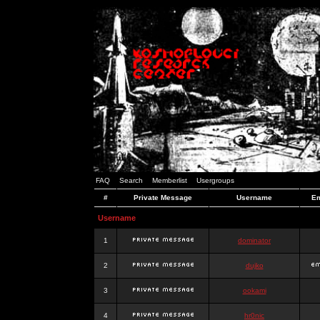
FAQ
Search
Memberlist
Usergroups
#
Private Message
Username
Em
Username
1
dominator
2
dujko
3
ookami
4
hr0nic