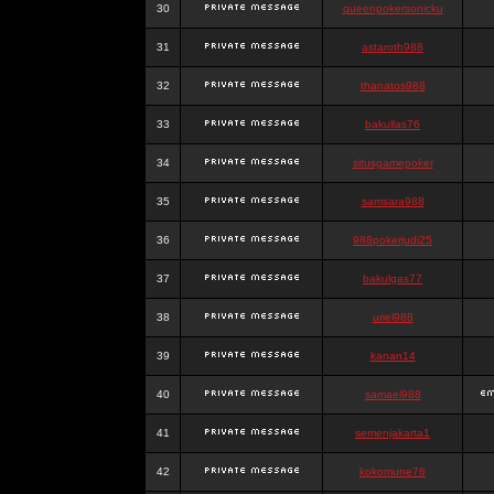
30
queenpokersonicku
31
astaroth988
32
thanatos988
33
bakullas76
34
situsgamepoker
35
samsara988
36
988pokerjudi25
37
bakulgas77
38
uriel988
39
kanan14
40
samael988
41
semenjakarta1
42
kokomune76