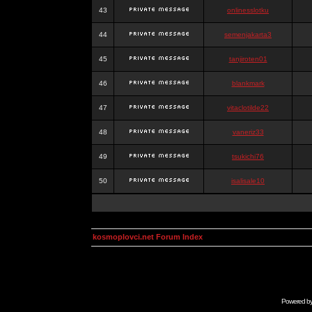
43
onlinesslotku
44
semenjakarta3
45
tanjiroten01
46
blankmark
47
vitaclotilde22
48
vaneriz33
49
tsukichi76
50
isalisale10
kosmoplovci.net Forum Index
Powered b