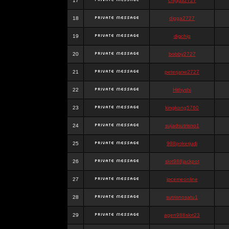
17
chigga2727
18
digga2727
19
digchig
20
bobby2727
21
peterjane2727
22
Hithyshi
23
kingkong5760
24
sujadsutrisno1
25
988pokerjudi
26
slot988jackpot
27
jpcemeonline
28
sutrisnosatu1
29
agen988slot23