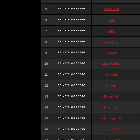
5
stewa_sk8
6
elfh
7
vidra
8
panda777
9
frazwee
10
adamgarnes
11
djhfgjhgj
12
dcmhgjh
13
dfkdjgjhjhjg
14
dsdjyduyyu
15
sdjdhfhgjhgjh
16
nigga2727