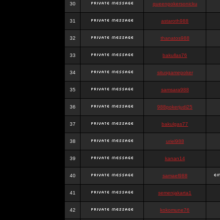
30
queenpokersonicku
31
astaroth988
32
thanatos988
33
bakullas76
34
situsgamepoker
35
samsara988
36
988pokerjudi25
37
bakulgas77
38
uriel988
39
kanan14
40
samael988
41
semenjakarta1
42
kokomune76