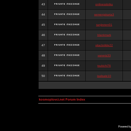
43
onlinesslotku
44
semenjakarta3
45
tanjiroten01
46
blankmark
47
vitaclotilde22
48
vaneriz33
49
tsukichi76
50
isalisale10
kosmoplovci.net Forum Index
Powered b