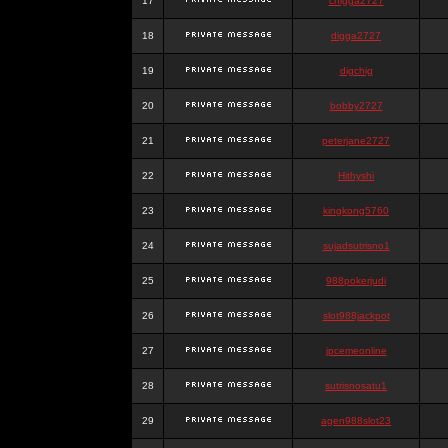
17
chigga2727
18
digga2727
19
digchig
20
bobby2727
21
peterjane2727
22
Hithyshi
23
kingkong5760
24
sujadsutrisno1
25
988pokerjudi
26
slot988jackpot
27
jpcemeonline
28
sutrisnosatu1
29
agen988slot23