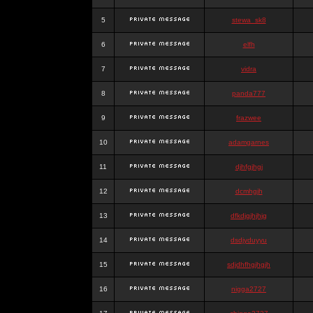
5
stewa_sk8
6
elfh
7
vidra
8
panda777
9
frazwee
10
adamgarnes
11
djhfgjhgj
12
dcmhgjh
13
dfkdjgjhjhjg
14
dsdjyduyyu
15
sdjdhfhgjhgjh
16
nigga2727