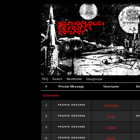
FAQ
Search
Memberlist
Usergroups
#
Private Message
Username
Em
Username
1
dominator
2
dujko
3
ookami
4
hr0nic