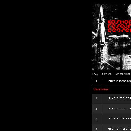
FAQ
Search
Memberlist
#
Private Messag
Username
1
2
3
4