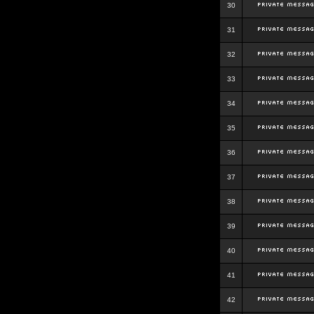
30
31
32
33
34
35
36
37
38
39
40
41
42