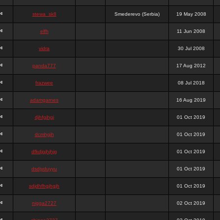
stewa_sk8
Smederevo (Serbia)
19 May 2008
elfh
11 Jun 2008
vidra
30 Jul 2008
panda777
17 Aug 2012
frazwee
08 Jul 2018
adamgarnes
16 Aug 2019
djhfgjhgj
01 Oct 2019
dcmhgjh
01 Oct 2019
dfkdjgjhjhjg
01 Oct 2019
dsdjyduyyu
01 Oct 2019
sdjdhfhgjhgjh
01 Oct 2019
nigga2727
02 Oct 2019