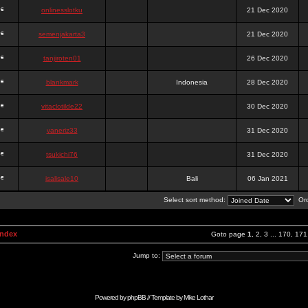
onlinesslotku
21 Dec 2020
semenjakarta3
21 Dec 2020
tanjiroten01
26 Dec 2020
blankmark
Indonesia
28 Dec 2020
vitaclotilde22
30 Dec 2020
vaneriz33
31 Dec 2020
tsukichi76
31 Dec 2020
isalisale10
Bali
06 Jan 2021
Select sort method:
Ord
Index
Goto page
1
,
2
,
3
...
170
,
171
Jump to:
Powered by
phpBB
// Template by
Mike Lothar