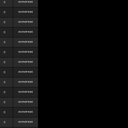
0
0
0
0
0
0
0
0
0
0
0
0
0