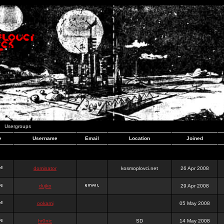
Usergroups
e
Username
Email
Location
Joined
dominator
kosmoplovci.net
26 Apr 2008
dujko
29 Apr 2008
ookami
05 May 2008
hr0nic
SD
14 May 2008