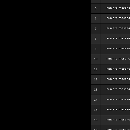
5
6
7
8
9
10
11
12
13
14
15
16