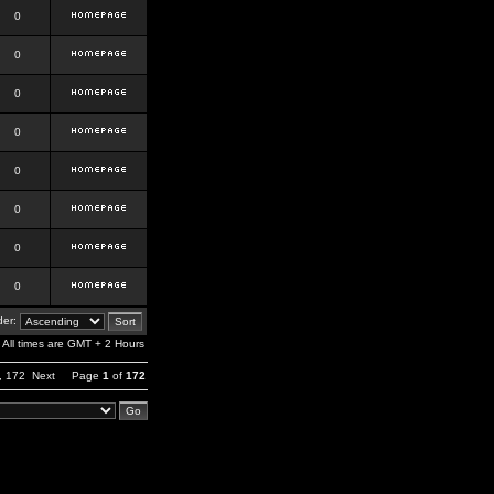
0
0
0
0
0
0
0
0
er:
All times are GMT + 2 Hours
,
172
Next
Page
1
of
172