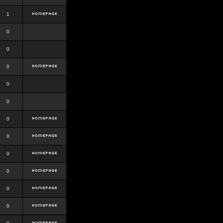
1
0
0
0
0
0
0
0
0
0
0
0