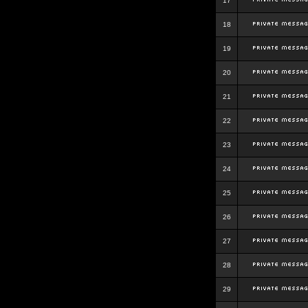
17
18
19
20
21
22
23
24
25
26
27
28
29