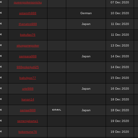
queenpokersonicku
07 Dec 2020
astaroth988
German
10 Dec 2020
thanatos988
Japan
11 Dec 2020
bakullas76
11 Dec 2020
situsgamepoker
13 Dec 2020
samsara988
Japan
14 Dec 2020
988pokerjudi25
14 Dec 2020
bakulgas77
15 Dec 2020
uriel988
Japan
16 Dec 2020
kanan14
18 Dec 2020
samael988
Japan
18 Dec 2020
semenjakarta1
19 Dec 2020
kokomune76
19 Dec 2020