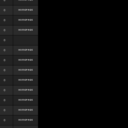
0
0
0
0
0
0
0
0
0
0
0
0
0