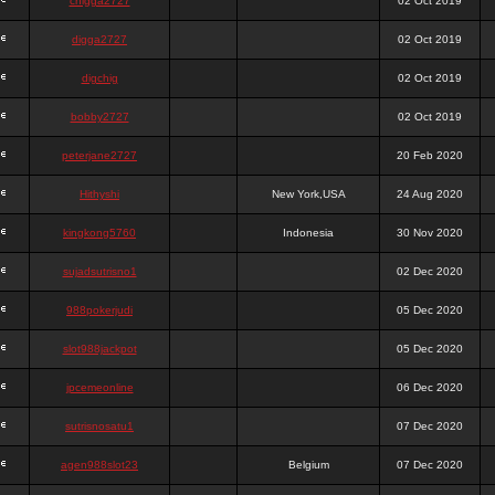
chigga2727
02 Oct 2019
digga2727
02 Oct 2019
digchig
02 Oct 2019
bobby2727
02 Oct 2019
peterjane2727
20 Feb 2020
Hithyshi
New York,USA
24 Aug 2020
kingkong5760
Indonesia
30 Nov 2020
sujadsutrisno1
02 Dec 2020
988pokerjudi
05 Dec 2020
slot988jackpot
05 Dec 2020
jpcemeonline
06 Dec 2020
sutrisnosatu1
07 Dec 2020
agen988slot23
Belgium
07 Dec 2020