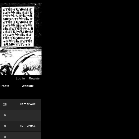
Log in
Register
Posts
Website
28
6
0
0