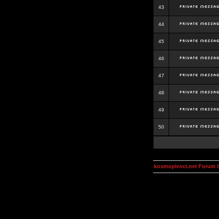
43
44
45
46
47
48
49
50
kosmoplovci.net Forum 