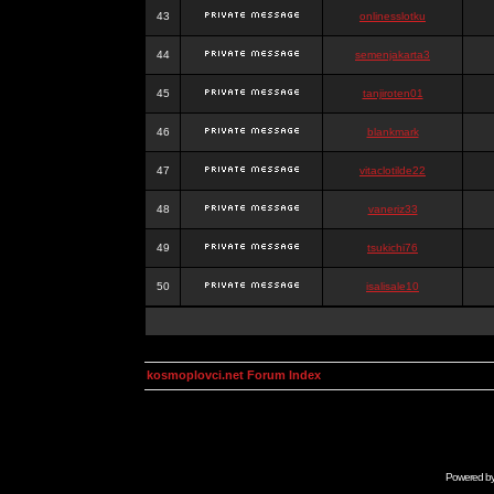
43
onlinesslotku
44
semenjakarta3
45
tanjiroten01
46
blankmark
47
vitaclotilde22
48
vaneriz33
49
tsukichi76
50
isalisale10
kosmoplovci.net Forum Index
Powered b