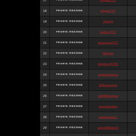
17
chigga2727
18
digga2727
19
digchig
20
bobby2727
21
peterjane2727
22
Hithyshi
23
kingkong5760
24
sujadsutrisno1
25
988pokerjudi
26
slot988jackpot
27
jpcemeonline
28
sutrisnosatu1
29
agen988slot23