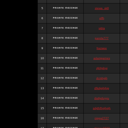
5
stewa_sk8
6
elfh
7
vidra
8
panda777
9
frazwee
10
adamgarnes
11
djhfgjhgj
12
dcmhgjh
13
dfkdjgjhjhjg
14
dsdjyduyyu
15
sdjdhfhgjhgjh
16
nigga2727