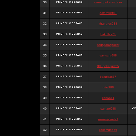
30
queenpokersonicku
31
astaroth988
32
thanatos988
33
bakullas76
34
situsgamepoker
35
samsara988
36
988pokerjudi25
37
bakulgas77
38
uriel988
39
kanan14
40
samael988
41
semenjakarta1
42
kokomune76