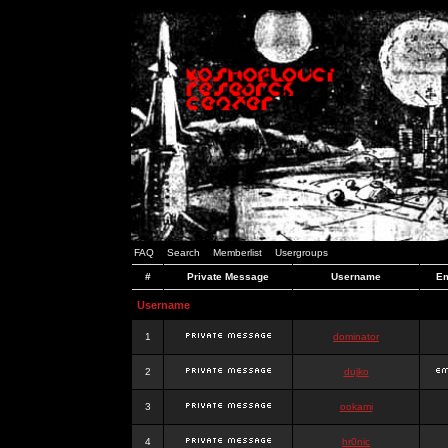
FAQ
Search
Memberlist
Usergroups
#
Private Message
Username
Em
Username
1
dominator
2
dujko
3
ookami
4
hr0nic