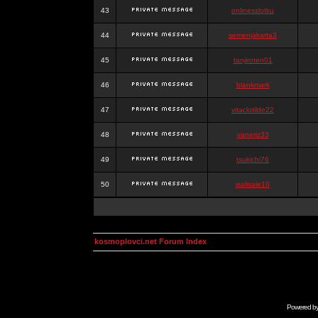
43
onlinesslotku
44
semenjakarta3
45
tanjiroten01
46
blankmark
47
vitaclotilde22
48
vaneriz33
49
tsukichi76
50
isalisale10
kosmoplovci.net Forum Index
Powered b