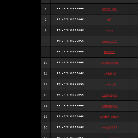
5
stewa_sk8
6
elfh
7
vidra
8
panda777
9
frazwee
10
adamgarnes
11
djhfgjhgj
12
dcmhgjh
13
dfkdjgjhjhjg
14
dsdjyduyyu
15
sdjdhfhgjhgjh
16
nigga2727