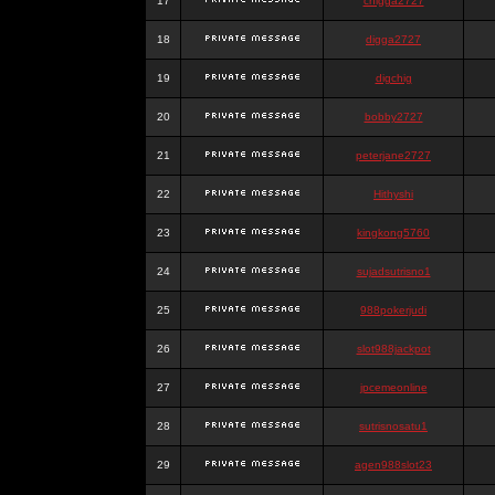
17
chigga2727
18
digga2727
19
digchig
20
bobby2727
21
peterjane2727
22
Hithyshi
23
kingkong5760
24
sujadsutrisno1
25
988pokerjudi
26
slot988jackpot
27
jpcemeonline
28
sutrisnosatu1
29
agen988slot23