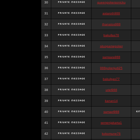
30
queenpokersonicku
31
astaroth988
32
thanatos988
33
bakullas76
34
situsgamepoker
35
samsara988
36
988pokerjudi25
37
bakulgas77
38
uriel988
39
kanan14
40
samael988
41
semenjakarta1
42
kokomune76