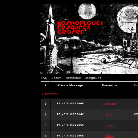
FAQ
Search
Memberlist
Usergroups
#
Private Message
Username
Em
Username
1
dominator
2
dujko
3
ookami
4
hr0nic