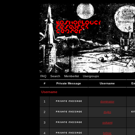
FAQ
Search
Memberlist
Usergroups
#
Private Message
Username
Em
Username
1
dominator
2
dujko
3
ookami
4
hr0nic