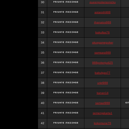
30
queenpokersonicku
31
astaroth988
32
thanatos988
33
bakullas76
34
situsgamepoker
35
samsara988
36
988pokerjudi25
37
bakulgas77
38
uriel988
39
kanan14
40
samael988
41
semenjakarta1
42
kokomune76