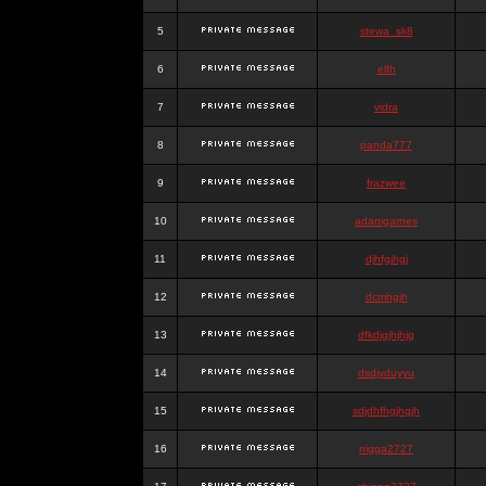
5
stewa_sk8
6
elfh
7
vidra
8
panda777
9
frazwee
10
adamgarnes
11
djhfgjhgj
12
dcmhgjh
13
dfkdjgjhjhjg
14
dsdjyduyyu
15
sdjdhfhgjhgjh
16
nigga2727