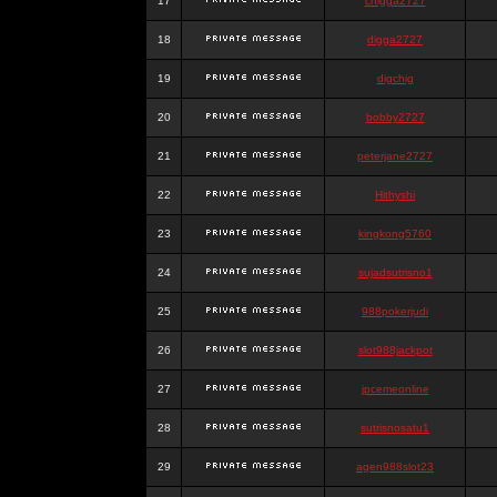
17
chigga2727
18
digga2727
19
digchig
20
bobby2727
21
peterjane2727
22
Hithyshi
23
kingkong5760
24
sujadsutrisno1
25
988pokerjudi
26
slot988jackpot
27
jpcemeonline
28
sutrisnosatu1
29
agen988slot23