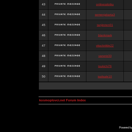
43
onlinesslotku
44
semenjakarta3
45
tanjiroten01
46
blankmark
47
vitaclotilde22
48
vaneriz33
49
tsukichi76
50
isalisale10
kosmoplovci.net Forum Index
Powered b