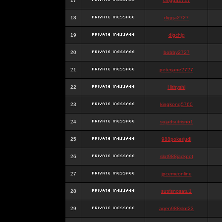
17
chigga2727
18
digga2727
19
digchig
20
bobby2727
21
peterjane2727
22
Hithyshi
23
kingkong5760
24
sujadsutrisno1
25
988pokerjudi
26
slot988jackpot
27
jpcemeonline
28
sutrisnosatu1
29
agen988slot23