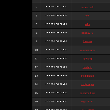
5
stewa_sk8
6
elfh
7
vidra
8
panda777
9
frazwee
10
adamgarnes
11
djhfgjhgj
12
dcmhgjh
13
dfkdjgjhjhjg
14
dsdjyduyyu
15
sdjdhfhgjhgjh
16
nigga2727