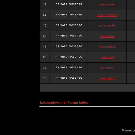
43
onlinesslotku
44
semenjakarta3
45
tanjiroten01
46
blankmark
47
vitaclotilde22
48
vaneriz33
49
tsukichi76
50
isalisale10
kosmoplovci.net Forum Index
Powered b