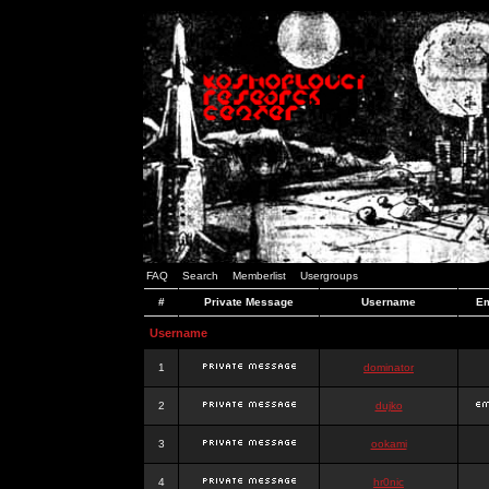
FAQ
Search
Memberlist
Usergroups
#
Private Message
Username
Em
Username
1
dominator
2
dujko
3
ookami
4
hr0nic