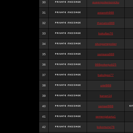
30
queenpokersonicku
31
astaroth988
32
thanatos988
33
bakullas76
34
situsgamepoker
35
samsara988
36
988pokerjudi25
37
bakulgas77
38
uriel988
39
kanan14
40
samael988
41
semenjakarta1
42
kokomune76