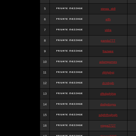
5
stewa_sk8
6
elfh
7
vidra
8
panda777
9
frazwee
10
adamgarnes
11
djhfgjhgj
12
dcmhgjh
13
dfkdjgjhjhjg
14
dsdjyduyyu
15
sdjdhfhgjhgjh
16
nigga2727