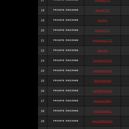
17
chigga2727
18
digga2727
19
digchig
20
bobby2727
21
peterjane2727
22
Hithyshi
23
kingkong5760
24
sujadsutrisno1
25
988pokerjudi
26
slot988jackpot
27
jpcemeonline
28
sutrisnosatu1
29
agen988slot23