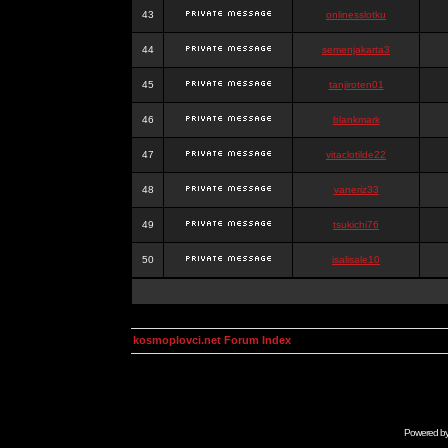
43
onlinesslotku
44
semenjakarta3
45
tanjiroten01
46
blankmark
47
vitaclotilde22
48
vaneriz33
49
tsukichi76
50
isalisale10
kosmoplovci.net Forum Index
Powered b