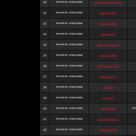
30
queenpokersonicku
31
astaroth988
32
thanatos988
33
bakullas76
34
situsgamepoker
35
samsara988
36
988pokerjudi25
37
bakulgas77
38
uriel988
39
kanan14
40
samael988
41
semenjakarta1
42
kokomune76