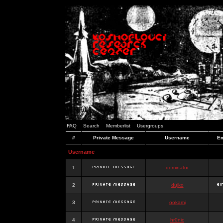
FAQ
Search
Memberlist
Usergroups
#
Private Message
Username
Em
Username
1
dominator
2
dujko
3
ookami
4
hr0nic