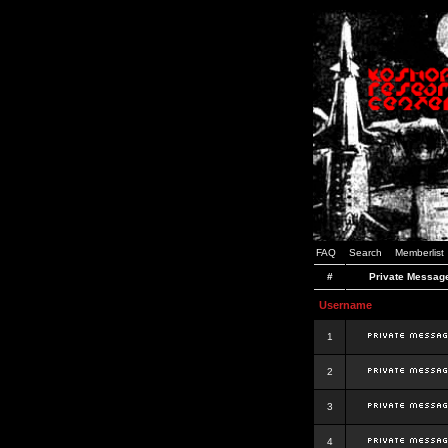
FAQ
Search
Memberlist
#
Private Messag
Username
1
2
3
4