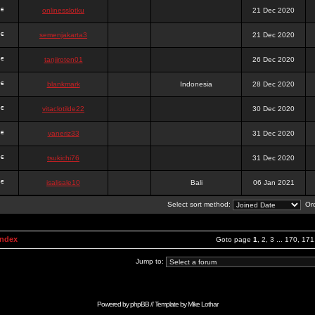
onlinesslotku
21 Dec 2020
semenjakarta3
21 Dec 2020
tanjiroten01
26 Dec 2020
blankmark
Indonesia
28 Dec 2020
vitaclotilde22
30 Dec 2020
vaneriz33
31 Dec 2020
tsukichi76
31 Dec 2020
isalisale10
Bali
06 Jan 2021
Select sort method:
Ord
Index
Goto page
1
,
2
,
3
...
170
,
171
Jump to:
Powered by
phpBB
// Template by
Mike Lothar