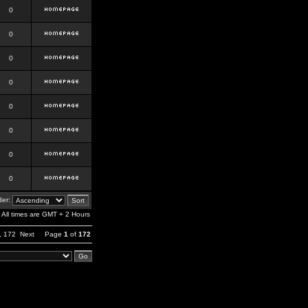
0
0
0
0
0
0
0
0
er:
All times are GMT + 2 Hours
,
172
Next
Page
1
of
172