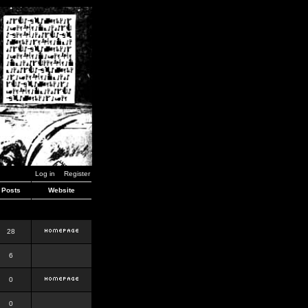
Log in
Register
Posts
Website
28
6
0
0