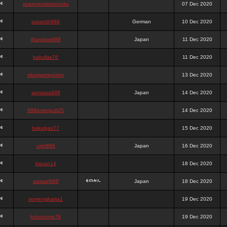
queenpokersonicku
07 Dec 2020
astaroth988
German
10 Dec 2020
thanatos988
Japan
11 Dec 2020
bakullas76
11 Dec 2020
situsgamepoker
13 Dec 2020
samsara988
Japan
14 Dec 2020
988pokerjudi25
14 Dec 2020
bakulgas77
15 Dec 2020
uriel988
Japan
16 Dec 2020
kanan14
18 Dec 2020
samael988
Japan
18 Dec 2020
semenjakarta1
19 Dec 2020
kokomune76
19 Dec 2020