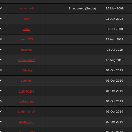
stewa_sk8
Smederevo (Serbia)
19 May 2008
elfh
11 Jun 2008
vidra
30 Jul 2008
panda777
17 Aug 2012
frazwee
08 Jul 2018
adamgarnes
16 Aug 2019
djhfgjhgj
01 Oct 2019
dcmhgjh
01 Oct 2019
dfkdjgjhjhjg
01 Oct 2019
dsdjyduyyu
01 Oct 2019
sdjdhfhgjhgjh
01 Oct 2019
nigga2727
02 Oct 2019