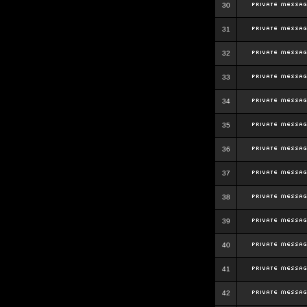
30
31
32
33
34
35
36
37
38
39
40
41
42