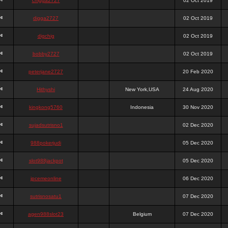
chigga2727
02 Oct 2019
digga2727
02 Oct 2019
digchig
02 Oct 2019
bobby2727
02 Oct 2019
peterjane2727
20 Feb 2020
Hithyshi
New York,USA
24 Aug 2020
kingkong5760
Indonesia
30 Nov 2020
sujadsutrisno1
02 Dec 2020
988pokerjudi
05 Dec 2020
slot988jackpot
05 Dec 2020
jpcemeonline
06 Dec 2020
sutrisnosatu1
07 Dec 2020
agen988slot23
Belgium
07 Dec 2020