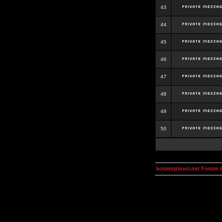
43
44
45
46
47
48
49
50
kosmoplovci.net Forum 