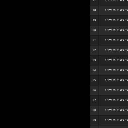
17
18
19
20
21
22
23
24
25
26
27
28
29