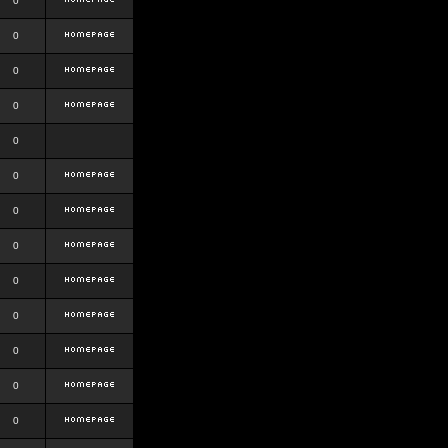
0
0
0
0
0
0
0
0
0
0
0
0
0