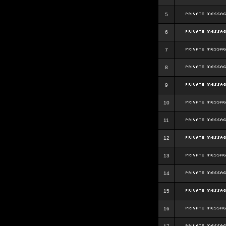
5
6
7
8
9
10
11
12
13
14
15
16