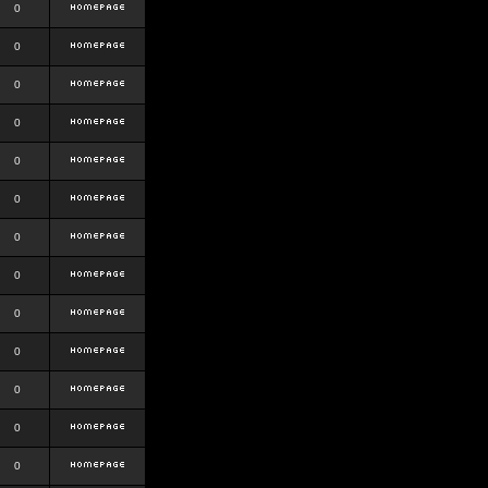
0
0
0
0
0
0
0
0
0
0
0
0
0