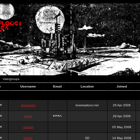
Usergroups
e
Username
Email
Location
Joined
dominator
kosmoplovci.net
26 Apr 2008
dujko
29 Apr 2008
ookami
05 May 2008
hr0nic
SD
14 May 2008