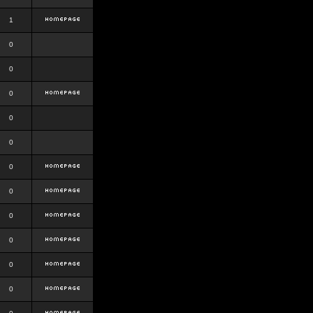
1
0
0
0
0
0
0
0
0
0
0
0