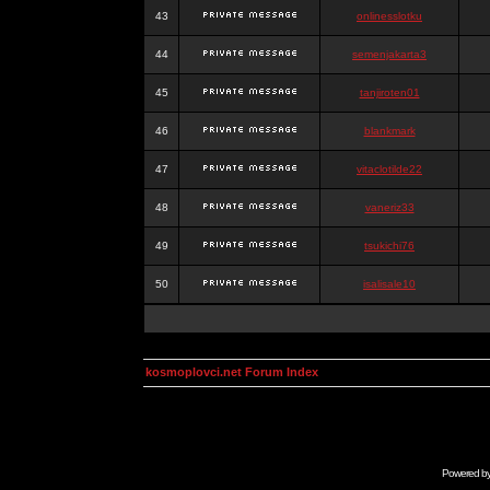
43
onlinesslotku
44
semenjakarta3
45
tanjiroten01
46
blankmark
47
vitaclotilde22
48
vaneriz33
49
tsukichi76
50
isalisale10
kosmoplovci.net Forum Index
Powered b