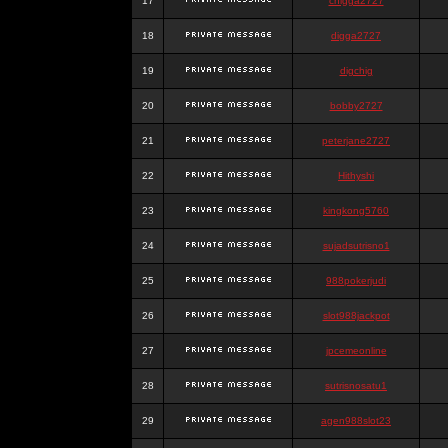
17
chigga2727
18
digga2727
19
digchig
20
bobby2727
21
peterjane2727
22
Hithyshi
23
kingkong5760
24
sujadsutrisno1
25
988pokerjudi
26
slot988jackpot
27
jpcemeonline
28
sutrisnosatu1
29
agen988slot23