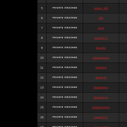
5
stewa_sk8
6
elfh
7
vidra
8
panda777
9
frazwee
10
adamgarnes
11
djhfgjhgj
12
dcmhgjh
13
dfkdjgjhjhjg
14
dsdjyduyyu
15
sdjdhfhgjhgjh
16
nigga2727