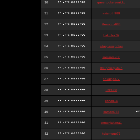
30
queenpokersonicku
31
astaroth988
32
thanatos988
33
bakullas76
34
situsgamepoker
35
samsara988
36
988pokerjudi25
37
bakulgas77
38
uriel988
39
kanan14
40
samael988
41
semenjakarta1
42
kokomune76