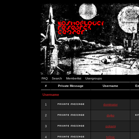
FAQ
Search
Memberlist
Usergroups
#
Private Message
Username
Em
Username
1
dominator
2
dujko
3
ookami
4
hr0nic