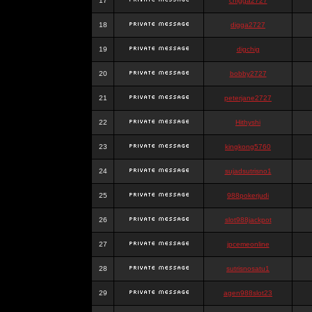
17
chigga2727
18
digga2727
19
digchig
20
bobby2727
21
peterjane2727
22
Hithyshi
23
kingkong5760
24
sujadsutrisno1
25
988pokerjudi
26
slot988jackpot
27
jpcemeonline
28
sutrisnosatu1
29
agen988slot23