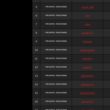
5
stewa_sk8
6
elfh
7
vidra
8
panda777
9
frazwee
10
adamgarnes
11
djhfgjhgj
12
dcmhgjh
13
dfkdjgjhjhjg
14
dsdjyduyyu
15
sdjdhfhgjhgjh
16
nigga2727