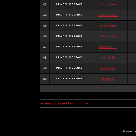
43
onlinesslotku
44
semenjakarta3
45
tanjiroten01
46
blankmark
47
vitaclotilde22
48
vaneriz33
49
tsukichi76
50
isalisale10
kosmoplovci.net Forum Index
Powered b