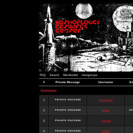
FAQ
Search
Memberlist
Usergroups
#
Private Message
Username
Em
Username
1
dominator
2
dujko
3
ookami
4
hr0nic