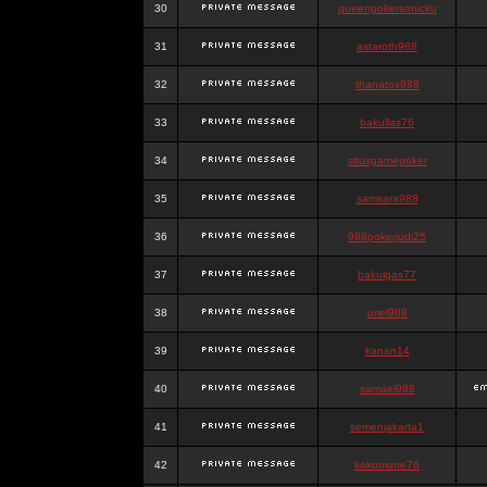
30
queenpokersonicku
31
astaroth988
32
thanatos988
33
bakullas76
34
situsgamepoker
35
samsara988
36
988pokerjudi25
37
bakulgas77
38
uriel988
39
kanan14
40
samael988
41
semenjakarta1
42
kokomune76