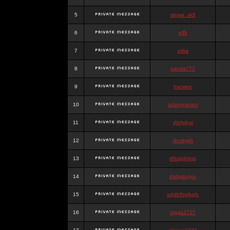
5
stewa_sk8
6
elfh
7
vidra
8
panda777
9
frazwee
10
adamgarnes
11
djhfgjhgj
12
dcmhgjh
13
dfkdjgjhjhjg
14
dsdjyduyyu
15
sdjdhfhgjhgjh
16
nigga2727