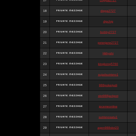
17
chigga2727
18
digga2727
19
digchig
20
bobby2727
21
peterjane2727
22
Hithyshi
23
kingkong5760
24
sujadsutrisno1
25
988pokerjudi
26
slot988jackpot
27
jpcemeonline
28
sutrisnosatu1
29
agen988slot23