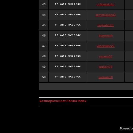
43
onlinesslotku
44
semenjakarta3
45
tanjiroten01
46
blankmark
47
vitaclotilde22
48
vaneriz33
49
tsukichi76
50
isalisale10
kosmoplovci.net Forum Index
Powered b