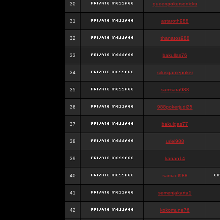
30
queenpokersonicku
31
astaroth988
32
thanatos988
33
bakullas76
34
situsgamepoker
35
samsara988
36
988pokerjudi25
37
bakulgas77
38
uriel988
39
kanan14
40
samael988
41
semenjakarta1
42
kokomune76