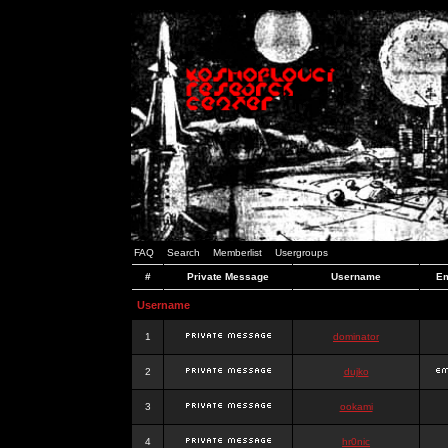
FAQ
Search
Memberlist
Usergroups
#
Private Message
Username
Em
Username
1
dominator
2
dujko
3
ookami
4
hr0nic