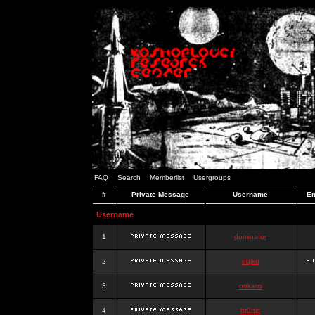
FAQ
Search
Memberlist
Usergroups
#
Private Message
Username
Em
Username
1
dominator
2
dujko
3
ookami
4
hr0nic