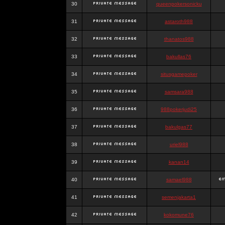
30
queenpokersonicku
31
astaroth988
32
thanatos988
33
bakullas76
34
situsgamepoker
35
samsara988
36
988pokerjudi25
37
bakulgas77
38
uriel988
39
kanan14
40
samael988
41
semenjakarta1
42
kokomune76