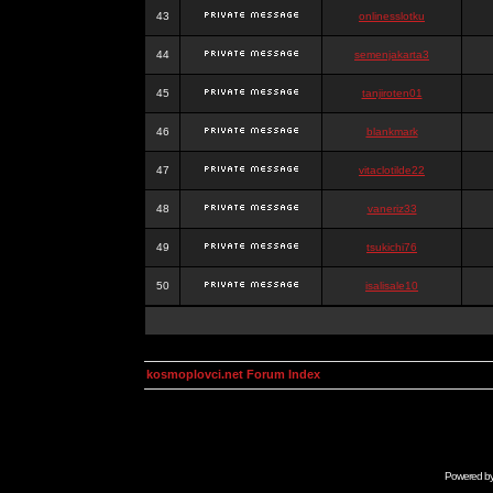
43
onlinesslotku
44
semenjakarta3
45
tanjiroten01
46
blankmark
47
vitaclotilde22
48
vaneriz33
49
tsukichi76
50
isalisale10
kosmoplovci.net Forum Index
Powered b