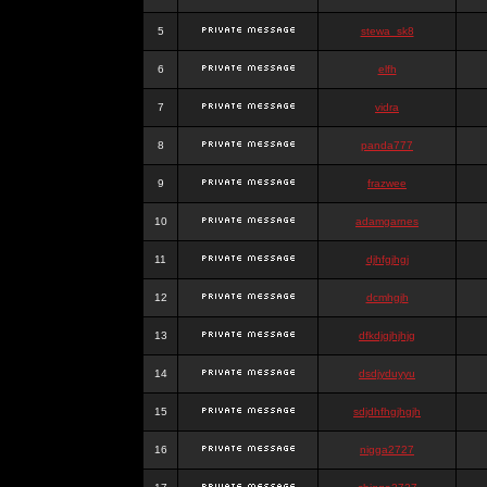
5
stewa_sk8
6
elfh
7
vidra
8
panda777
9
frazwee
10
adamgarnes
11
djhfgjhgj
12
dcmhgjh
13
dfkdjgjhjhjg
14
dsdjyduyyu
15
sdjdhfhgjhgjh
16
nigga2727