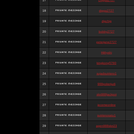
17
chigga2727
18
digga2727
19
digchig
20
bobby2727
21
peterjane2727
22
Hithyshi
23
kingkong5760
24
sujadsutrisno1
25
988pokerjudi
26
slot988jackpot
27
jpcemeonline
28
sutrisnosatu1
29
agen988slot23