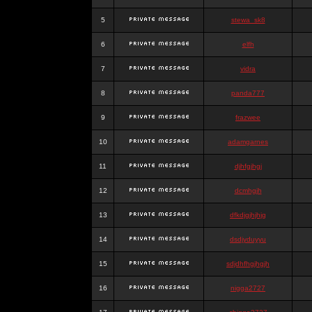
5
stewa_sk8
6
elfh
7
vidra
8
panda777
9
frazwee
10
adamgarnes
11
djhfgjhgj
12
dcmhgjh
13
dfkdjgjhjhjg
14
dsdjyduyyu
15
sdjdhfhgjhgjh
16
nigga2727