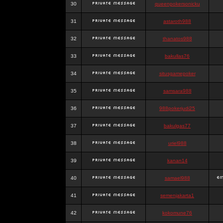
30
queenpokersonicku
31
astaroth988
32
thanatos988
33
bakullas76
34
situsgamepoker
35
samsara988
36
988pokerjudi25
37
bakulgas77
38
uriel988
39
kanan14
40
samael988
41
semenjakarta1
42
kokomune76