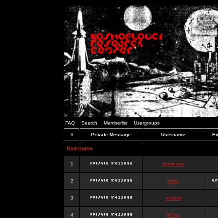
FAQ
Search
Memberlist
Usergroups
#
Private Message
Username
Em
Username
1
dominator
2
dujko
3
ookami
4
hr0nic