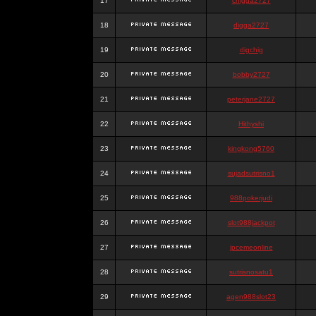
17
chigga2727
18
digga2727
19
digchig
20
bobby2727
21
peterjane2727
22
Hithyshi
23
kingkong5760
24
sujadsutrisno1
25
988pokerjudi
26
slot988jackpot
27
jpcemeonline
28
sutrisnosatu1
29
agen988slot23