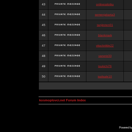
43
onlinesslotku
44
semenjakarta3
45
tanjiroten01
46
blankmark
47
vitaclotilde22
48
vaneriz33
49
tsukichi76
50
isalisale10
kosmoplovci.net Forum Index
Powered b