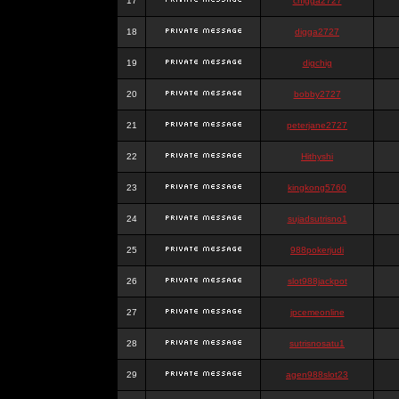
17
chigga2727
18
digga2727
19
digchig
20
bobby2727
21
peterjane2727
22
Hithyshi
23
kingkong5760
24
sujadsutrisno1
25
988pokerjudi
26
slot988jackpot
27
jpcemeonline
28
sutrisnosatu1
29
agen988slot23