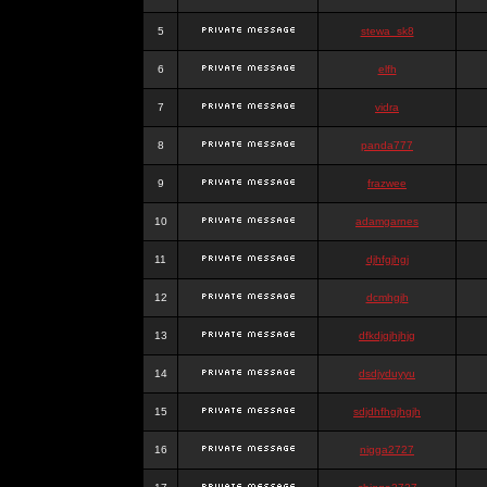
5
stewa_sk8
6
elfh
7
vidra
8
panda777
9
frazwee
10
adamgarnes
11
djhfgjhgj
12
dcmhgjh
13
dfkdjgjhjhjg
14
dsdjyduyyu
15
sdjdhfhgjhgjh
16
nigga2727