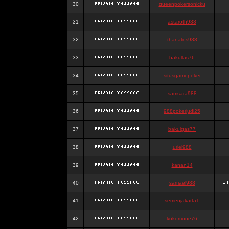
30
queenpokersonicku
31
astaroth988
32
thanatos988
33
bakullas76
34
situsgamepoker
35
samsara988
36
988pokerjudi25
37
bakulgas77
38
uriel988
39
kanan14
40
samael988
41
semenjakarta1
42
kokomune76