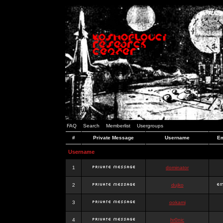
FAQ
Search
Memberlist
Usergroups
#
Private Message
Username
Em
Username
1
dominator
2
dujko
3
ookami
4
hr0nic