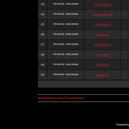
43
onlinesslotku
44
semenjakarta3
45
tanjiroten01
46
blankmark
47
vitaclotilde22
48
vaneriz33
49
tsukichi76
50
isalisale10
kosmoplovci.net Forum Index
Powered b