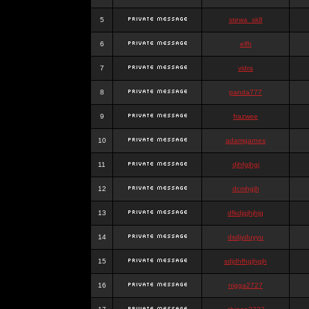
5
stewa_sk8
6
elfh
7
vidra
8
panda777
9
frazwee
10
adamgarnes
11
djhfgjhgj
12
dcmhgjh
13
dfkdjgjhjhjg
14
dsdjyduyyu
15
sdjdhfhgjhgjh
16
nigga2727