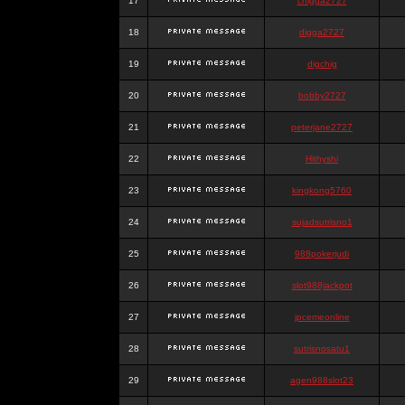
17
chigga2727
18
digga2727
19
digchig
20
bobby2727
21
peterjane2727
22
Hithyshi
23
kingkong5760
24
sujadsutrisno1
25
988pokerjudi
26
slot988jackpot
27
jpcemeonline
28
sutrisnosatu1
29
agen988slot23