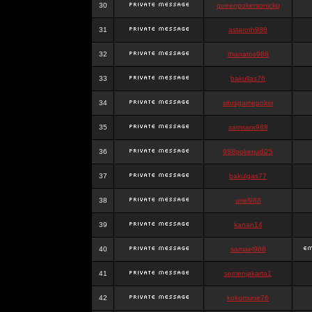
30
queenpokersonicku
31
astaroth988
32
thanatos988
33
bakullas76
34
situsgamepoker
35
samsara988
36
988pokerjudi25
37
bakulgas77
38
uriel988
39
kanan14
40
samael988
41
semenjakarta1
42
kokomune76