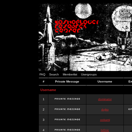
FAQ
Search
Memberlist
Usergroups
#
Private Message
Username
Em
Username
1
dominator
2
dujko
3
ookami
4
hr0nic