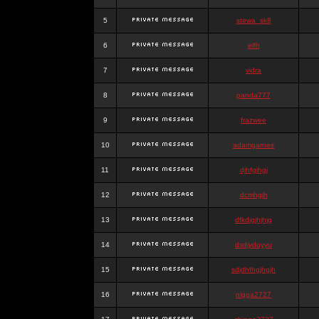
5
stewa_sk8
6
elfh
7
vidra
8
panda777
9
frazwee
10
adamgarnes
11
djhfgjhgj
12
dcmhgjh
13
dfkdjgjhjhjg
14
dsdjyduyyu
15
sdjdhfhgjhgjh
16
nigga2727