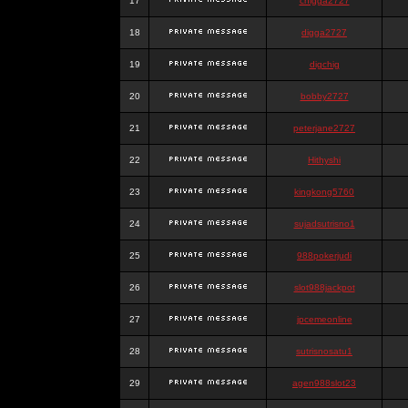
17
chigga2727
18
digga2727
19
digchig
20
bobby2727
21
peterjane2727
22
Hithyshi
23
kingkong5760
24
sujadsutrisno1
25
988pokerjudi
26
slot988jackpot
27
jpcemeonline
28
sutrisnosatu1
29
agen988slot23