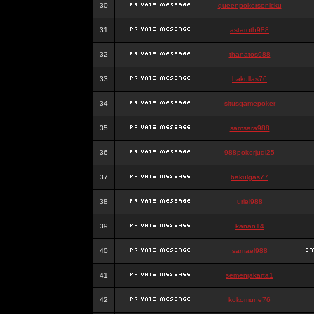
30
queenpokersonicku
31
astaroth988
32
thanatos988
33
bakullas76
34
situsgamepoker
35
samsara988
36
988pokerjudi25
37
bakulgas77
38
uriel988
39
kanan14
40
samael988
41
semenjakarta1
42
kokomune76