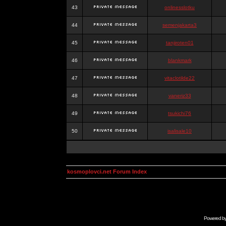
43
onlinesslotku
44
semenjakarta3
45
tanjiroten01
46
blankmark
47
vitaclotilde22
48
vaneriz33
49
tsukichi76
50
isalisale10
kosmoplovci.net Forum Index
Powered b