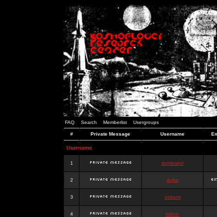
FAQ
Search
Memberlist
Usergroups
#
Private Message
Username
Em
Username
1
dominator
2
dujko
3
ookami
4
hr0nic