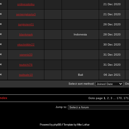
onlinesslotku
21 Dec 2020
semenjakarta3
21 Dec 2020
tanjiroten01
26 Dec 2020
blankmark
Indonesia
28 Dec 2020
vitaclotilde22
30 Dec 2020
vaneriz33
31 Dec 2020
tsukichi76
31 Dec 2020
isalisale10
Bali
06 Jan 2021
Select sort method:
Ord
Index
Goto page
1
,
2
,
3
...
170
,
171
Jump to:
Powered by
phpBB
// Template by
Mike Lothar