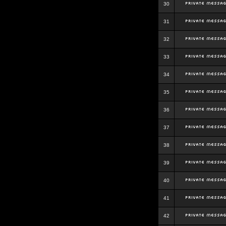
30
31
32
33
34
35
36
37
38
39
40
41
42