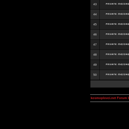
43
44
45
46
47
48
49
50
kosmoplovci.net Forum 