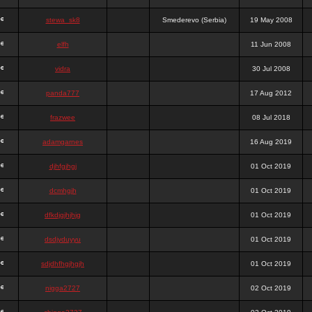
stewa_sk8
Smederevo (Serbia)
19 May 2008
elfh
11 Jun 2008
vidra
30 Jul 2008
panda777
17 Aug 2012
frazwee
08 Jul 2018
adamgarnes
16 Aug 2019
djhfgjhgj
01 Oct 2019
dcmhgjh
01 Oct 2019
dfkdjgjhjhjg
01 Oct 2019
dsdjyduyyu
01 Oct 2019
sdjdhfhgjhgjh
01 Oct 2019
nigga2727
02 Oct 2019