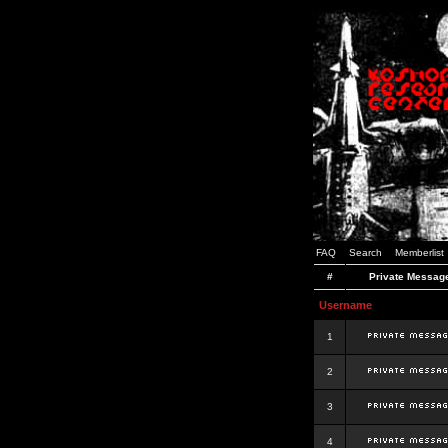
FAQ
Search
Memberlist
#
Private Messag
Username
1
2
3
4