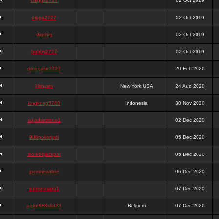
chigga2727
02 Oct 2019
digga2727
02 Oct 2019
digchig
02 Oct 2019
bobby2727
02 Oct 2019
peterjane2727
20 Feb 2020
Hithyshi
New York,USA
24 Aug 2020
kingkong5760
Indonesia
30 Nov 2020
sujadsutrisno1
02 Dec 2020
988pokerjudi
05 Dec 2020
slot988jackpot
05 Dec 2020
jpcemeonline
06 Dec 2020
sutrisnosatu1
07 Dec 2020
agen988slot23
Belgium
07 Dec 2020