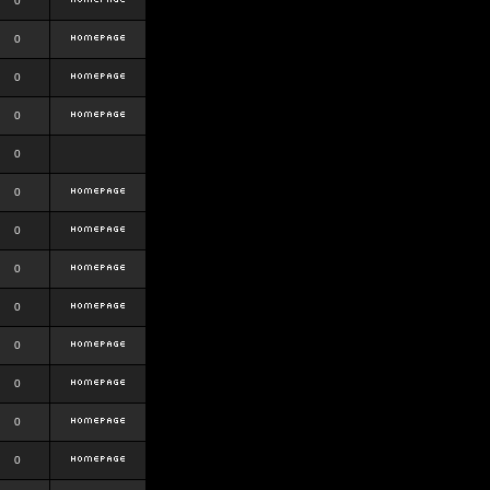
0
0
0
0
0
0
0
0
0
0
0
0
0