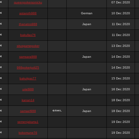
queenpokersonicku
07 Dec 2020
astaroth988
German
10 Dec 2020
thanatos988
Japan
11 Dec 2020
bakullas76
11 Dec 2020
situsgamepoker
13 Dec 2020
samsara988
Japan
14 Dec 2020
988pokerjudi25
14 Dec 2020
bakulgas77
15 Dec 2020
uriel988
Japan
16 Dec 2020
kanan14
18 Dec 2020
samael988
Japan
18 Dec 2020
semenjakarta1
19 Dec 2020
kokomune76
19 Dec 2020