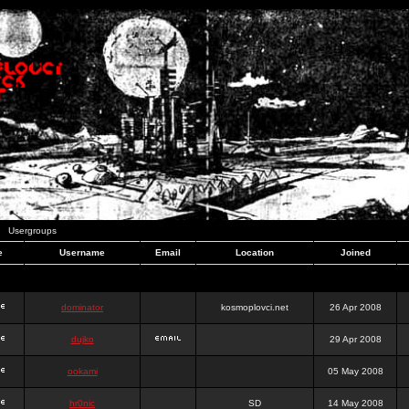
Usergroups
e
Username
Email
Location
Joined
dominator
kosmoplovci.net
26 Apr 2008
dujko
29 Apr 2008
ookami
05 May 2008
hr0nic
SD
14 May 2008