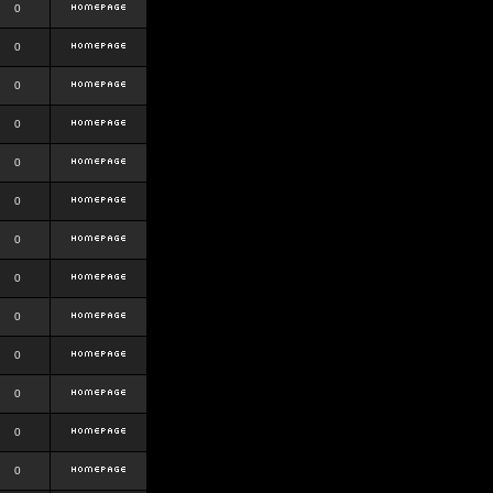
0
0
0
0
0
0
0
0
0
0
0
0
0