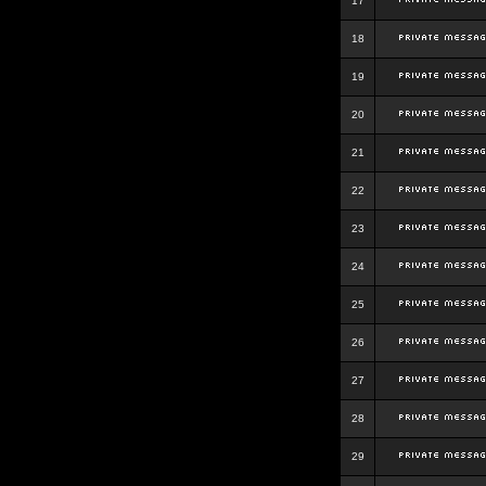
17
18
19
20
21
22
23
24
25
26
27
28
29