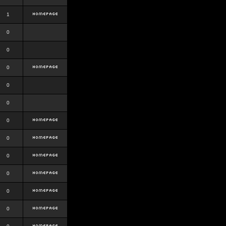
1
0
0
0
0
0
0
0
0
0
0
0