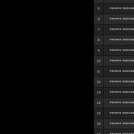
5
6
7
8
9
10
11
12
13
14
15
16