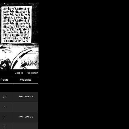
Log in
Register
Posts
Website
28
6
0
0