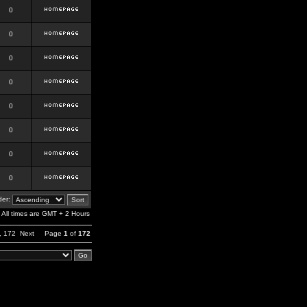
0
0
0
0
0
0
0
0
er:
All times are GMT + 2 Hours
,
172
Next
Page
1
of
172