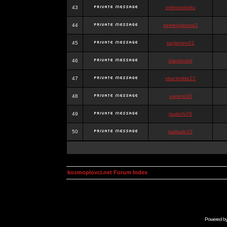
43
onlinesslotku
44
semenjakarta3
45
tanjiroten01
46
blankmark
47
vitaclotilde22
48
vaneriz33
49
tsukichi76
50
isalisale10
kosmoplovci.net Forum Index
Powered b