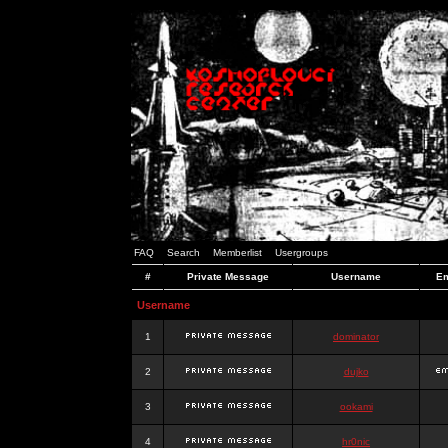
FAQ
Search
Memberlist
Usergroups
#
Private Message
Username
Em
Username
1
dominator
2
dujko
3
ookami
4
hr0nic