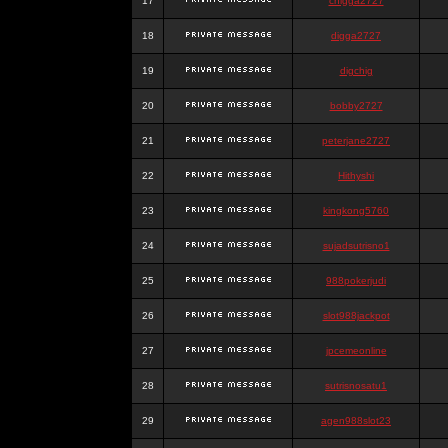
17
chigga2727
18
digga2727
19
digchig
20
bobby2727
21
peterjane2727
22
Hithyshi
23
kingkong5760
24
sujadsutrisno1
25
988pokerjudi
26
slot988jackpot
27
jpcemeonline
28
sutrisnosatu1
29
agen988slot23