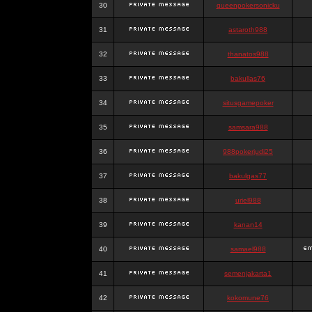
30
queenpokersonicku
31
astaroth988
32
thanatos988
33
bakullas76
34
situsgamepoker
35
samsara988
36
988pokerjudi25
37
bakulgas77
38
uriel988
39
kanan14
40
samael988
41
semenjakarta1
42
kokomune76