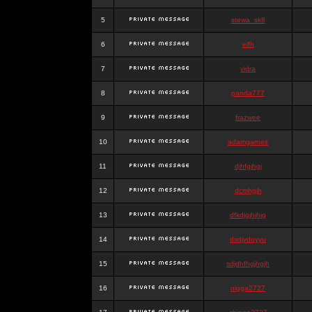
5
stewa_sk8
6
elfh
7
vidra
8
panda777
9
frazwee
10
adamgarnes
11
djhfgjhgj
12
dcmhgjh
13
dfkdjgjhjhjg
14
dsdjyduyyu
15
sdjdhfhgjhgjh
16
nigga2727