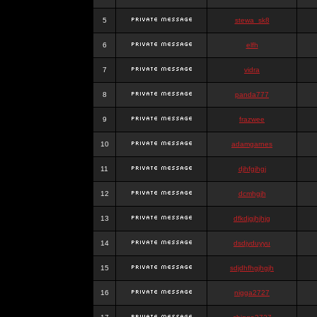
5
stewa_sk8
6
elfh
7
vidra
8
panda777
9
frazwee
10
adamgarnes
11
djhfgjhgj
12
dcmhgjh
13
dfkdjgjhjhjg
14
dsdjyduyyu
15
sdjdhfhgjhgjh
16
nigga2727