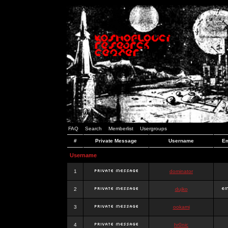
FAQ
Search
Memberlist
Usergroups
#
Private Message
Username
Em
Username
1
dominator
2
dujko
3
ookami
4
hr0nic