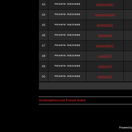
43
onlinesslotku
44
semenjakarta3
45
tanjiroten01
46
blankmark
47
vitaclotilde22
48
vaneriz33
49
tsukichi76
50
isalisale10
kosmoplovci.net Forum Index
Powered b