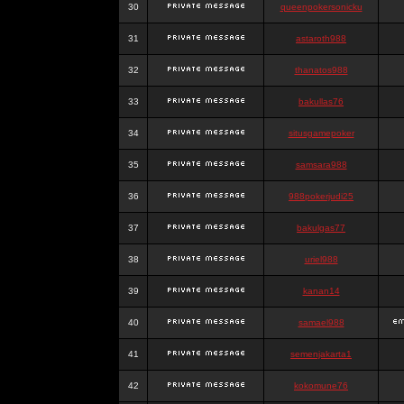
30
queenpokersonicku
31
astaroth988
32
thanatos988
33
bakullas76
34
situsgamepoker
35
samsara988
36
988pokerjudi25
37
bakulgas77
38
uriel988
39
kanan14
40
samael988
41
semenjakarta1
42
kokomune76