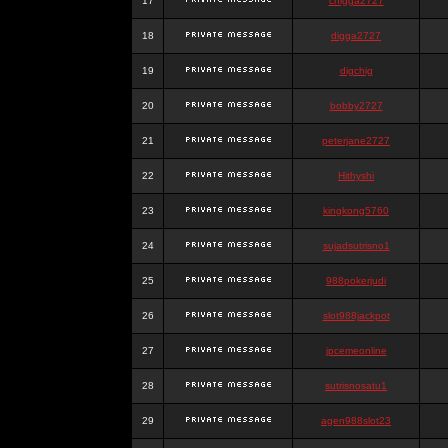
17
chigga2727
18
digga2727
19
digchig
20
bobby2727
21
peterjane2727
22
Hithyshi
23
kingkong5760
24
sujadsutrisno1
25
988pokerjudi
26
slot988jackpot
27
jpcemeonline
28
sutrisnosatu1
29
agen988slot23