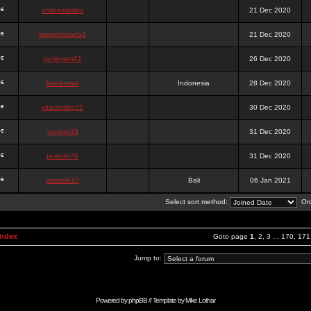
onlinesslotku
21 Dec 2020
semenjakarta3
21 Dec 2020
tanjiroten01
26 Dec 2020
blankmark
Indonesia
28 Dec 2020
vitaclotilde22
30 Dec 2020
vaneriz33
31 Dec 2020
tsukichi76
31 Dec 2020
isalisale10
Bali
06 Jan 2021
Select sort method:
Ord
Index
Goto page
1
,
2
,
3
...
170
,
171
Jump to:
Powered by
phpBB
// Template by
Mike Lothar