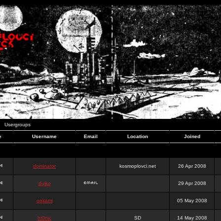
Usergroups
e
Username
Email
Location
Joined
dominator
kosmoplovci.net
26 Apr 2008
dujko
29 Apr 2008
ookami
05 May 2008
hr0nic
SD
14 May 2008