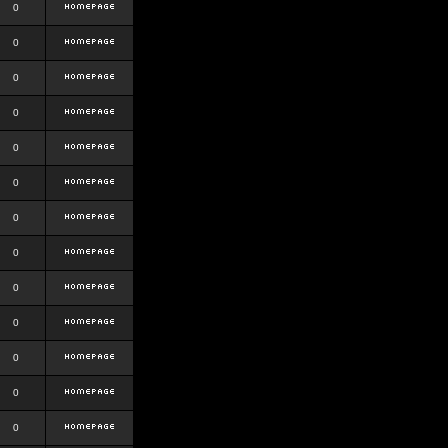
0
0
0
0
0
0
0
0
0
0
0
0
0