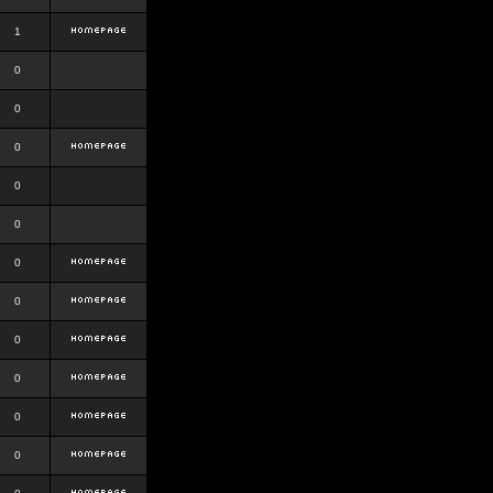
1
0
0
0
0
0
0
0
0
0
0
0