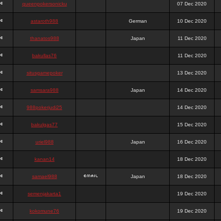
queenpokersonicku
07 Dec 2020
astaroth988
German
10 Dec 2020
thanatos988
Japan
11 Dec 2020
bakullas76
11 Dec 2020
situsgamepoker
13 Dec 2020
samsara988
Japan
14 Dec 2020
988pokerjudi25
14 Dec 2020
bakulgas77
15 Dec 2020
uriel988
Japan
16 Dec 2020
kanan14
18 Dec 2020
samael988
Japan
18 Dec 2020
semenjakarta1
19 Dec 2020
kokomune76
19 Dec 2020