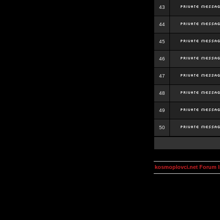
43
44
45
46
47
48
49
50
kosmoplovci.net Forum 