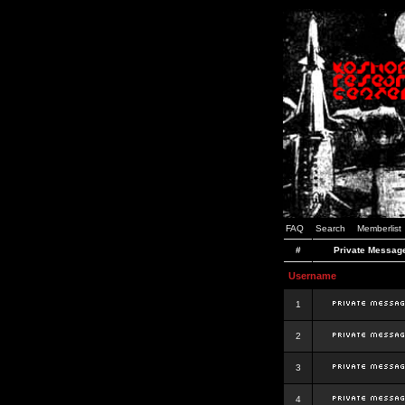
FAQ
Search
Memberlist
#
Private Messag
Username
1
2
3
4