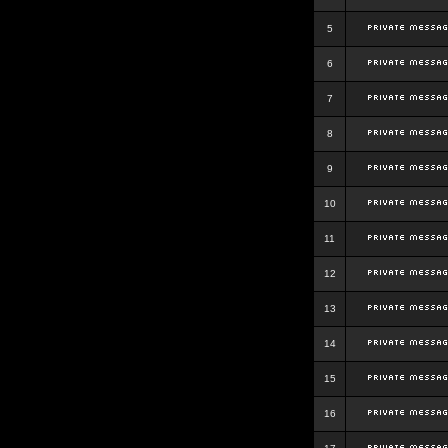
5
6
7
8
9
10
11
12
13
14
15
16