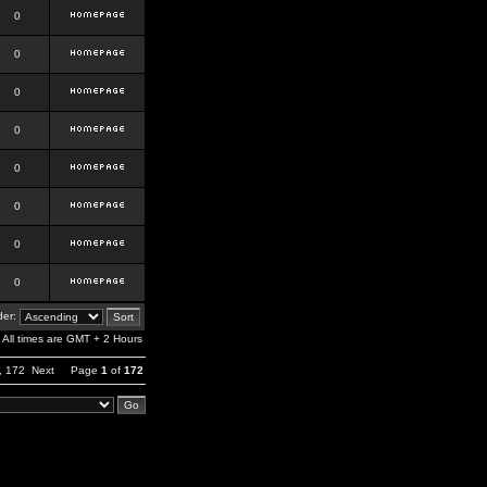
0
0
0
0
0
0
0
0
er:
All times are GMT + 2 Hours
,
172
Next
Page
1
of
172