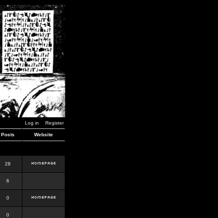
Log in
Register
Posts
Website
28
6
0
0