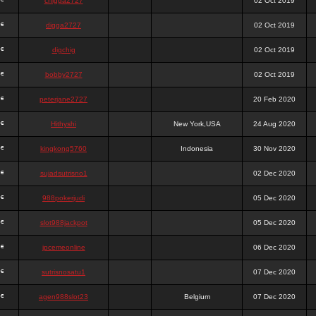
chigga2727
02 Oct 2019
digga2727
02 Oct 2019
digchig
02 Oct 2019
bobby2727
02 Oct 2019
peterjane2727
20 Feb 2020
Hithyshi
New York,USA
24 Aug 2020
kingkong5760
Indonesia
30 Nov 2020
sujadsutrisno1
02 Dec 2020
988pokerjudi
05 Dec 2020
slot988jackpot
05 Dec 2020
jpcemeonline
06 Dec 2020
sutrisnosatu1
07 Dec 2020
agen988slot23
Belgium
07 Dec 2020