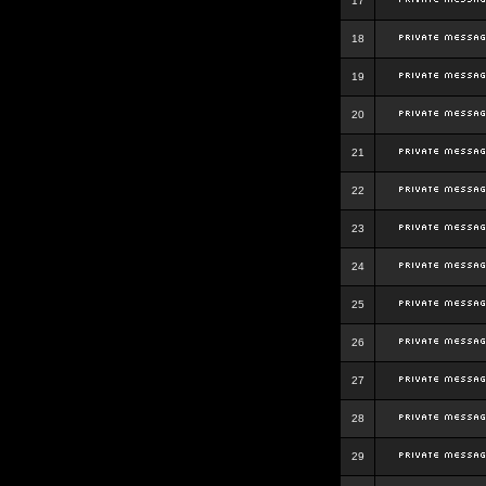
17
18
19
20
21
22
23
24
25
26
27
28
29