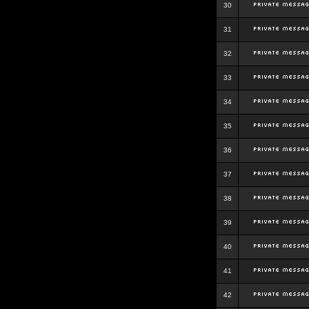
30
31
32
33
34
35
36
37
38
39
40
41
42