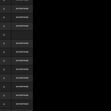
0
0
0
0
0
0
0
0
0
0
0
0
0