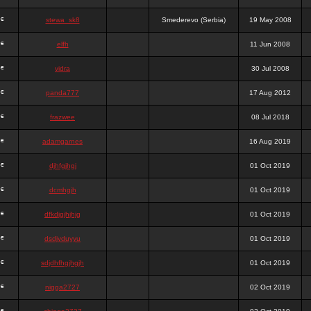
stewa_sk8
Smederevo (Serbia)
19 May 2008
elfh
11 Jun 2008
vidra
30 Jul 2008
panda777
17 Aug 2012
frazwee
08 Jul 2018
adamgarnes
16 Aug 2019
djhfgjhgj
01 Oct 2019
dcmhgjh
01 Oct 2019
dfkdjgjhjhjg
01 Oct 2019
dsdjyduyyu
01 Oct 2019
sdjdhfhgjhgjh
01 Oct 2019
nigga2727
02 Oct 2019