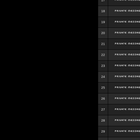
17
18
19
20
21
22
23
24
25
26
27
28
29