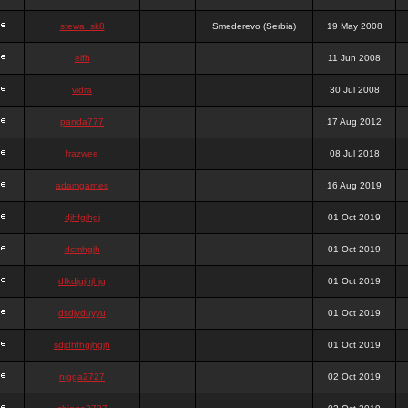
stewa_sk8
Smederevo (Serbia)
19 May 2008
elfh
11 Jun 2008
vidra
30 Jul 2008
panda777
17 Aug 2012
frazwee
08 Jul 2018
adamgarnes
16 Aug 2019
djhfgjhgj
01 Oct 2019
dcmhgjh
01 Oct 2019
dfkdjgjhjhjg
01 Oct 2019
dsdjyduyyu
01 Oct 2019
sdjdhfhgjhgjh
01 Oct 2019
nigga2727
02 Oct 2019