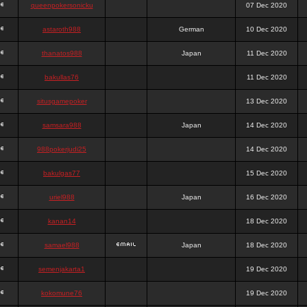
queenpokersonicku
07 Dec 2020
astaroth988
German
10 Dec 2020
thanatos988
Japan
11 Dec 2020
bakullas76
11 Dec 2020
situsgamepoker
13 Dec 2020
samsara988
Japan
14 Dec 2020
988pokerjudi25
14 Dec 2020
bakulgas77
15 Dec 2020
uriel988
Japan
16 Dec 2020
kanan14
18 Dec 2020
samael988
Japan
18 Dec 2020
semenjakarta1
19 Dec 2020
kokomune76
19 Dec 2020