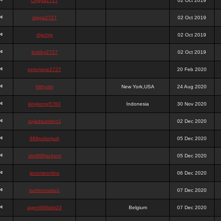
chigga2727
02 Oct 2019
digga2727
02 Oct 2019
digchig
02 Oct 2019
bobby2727
02 Oct 2019
peterjane2727
20 Feb 2020
Hithyshi
New York,USA
24 Aug 2020
kingkong5760
Indonesia
30 Nov 2020
sujadsutrisno1
02 Dec 2020
988pokerjudi
05 Dec 2020
slot988jackpot
05 Dec 2020
jpcemeonline
06 Dec 2020
sutrisnosatu1
07 Dec 2020
agen988slot23
Belgium
07 Dec 2020