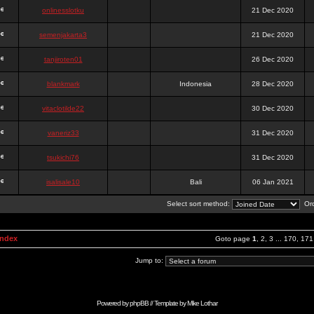
onlinesslotku
21 Dec 2020
semenjakarta3
21 Dec 2020
tanjiroten01
26 Dec 2020
blankmark
Indonesia
28 Dec 2020
vitaclotilde22
30 Dec 2020
vaneriz33
31 Dec 2020
tsukichi76
31 Dec 2020
isalisale10
Bali
06 Jan 2021
Select sort method:
Ord
Index
Goto page
1
,
2
,
3
...
170
,
171
Jump to:
Powered by
phpBB
// Template by
Mike Lothar