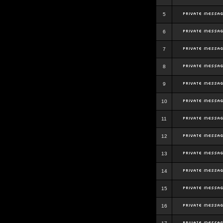
5
6
7
8
9
10
11
12
13
14
15
16