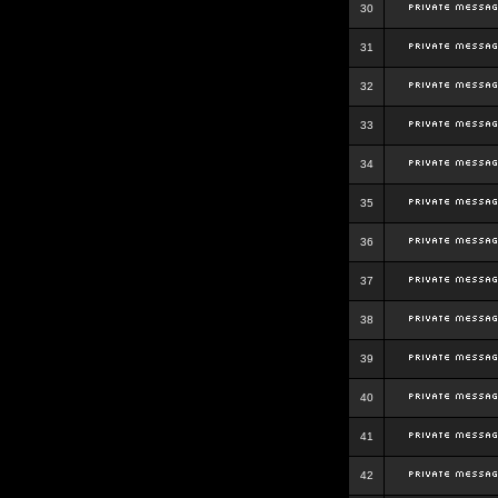
30
31
32
33
34
35
36
37
38
39
40
41
42