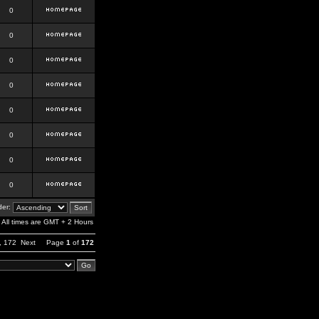
0
0
0
0
0
0
0
0
er:
All times are GMT + 2 Hours
,
172
Next
Page
1
of
172