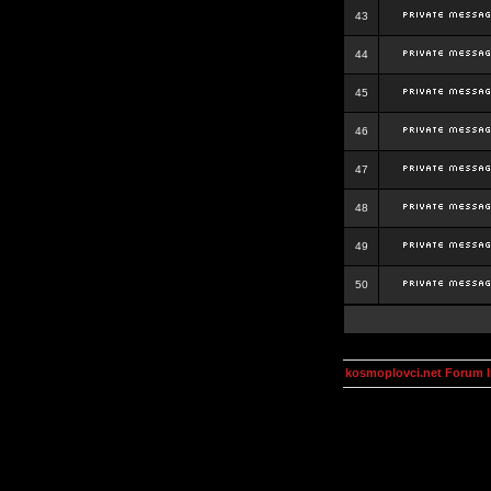
43
44
45
46
47
48
49
50
kosmoplovci.net Forum 