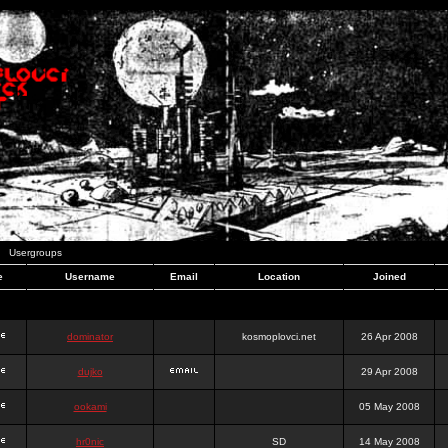
Usergroups
e
Username
Email
Location
Joined
dominator
kosmoplovci.net
26 Apr 2008
dujko
29 Apr 2008
ookami
05 May 2008
hr0nic
SD
14 May 2008