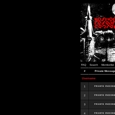
FAQ
Search
Memberlist
#
Private Messag
Username
1
2
3
4