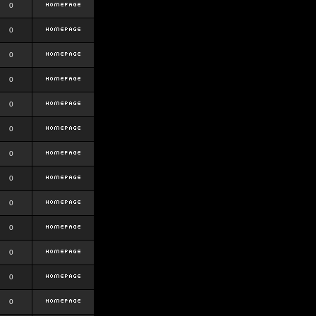
0
0
0
0
0
0
0
0
0
0
0
0
0