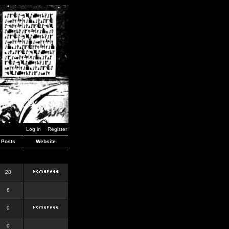
Log in
Register
Posts
Website
28
6
0
0