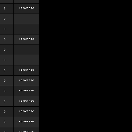
1
0
0
0
0
0
0
0
0
0
0
0