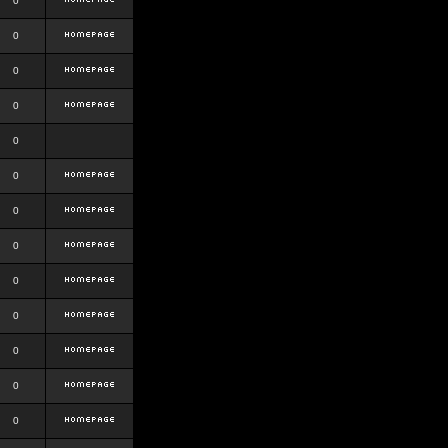
0
0
0
0
0
0
0
0
0
0
0
0
0